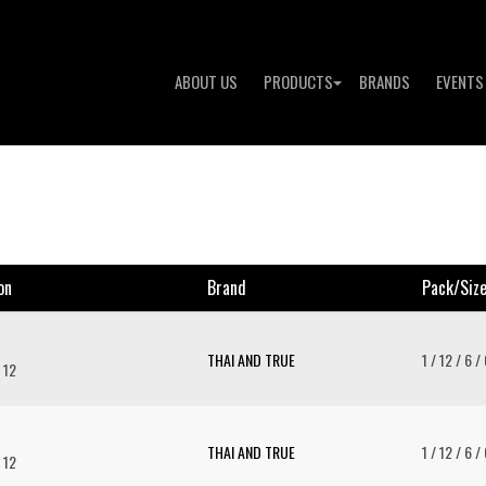
ABOUT US
PRODUCTS
BRANDS
EVENTS
on
Brand
Pack/siz
THAI AND TRUE
1 / 12 / 6 /
 12
THAI AND TRUE
1 / 12 / 6 /
 12