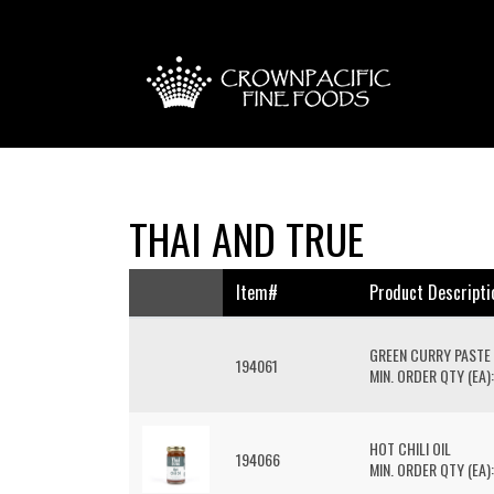
THAI AND TRUE
Item#
Product Descripti
GREEN CURRY PASTE
194061
MIN. ORDER QTY (EA):
HOT CHILI OIL
194066
MIN. ORDER QTY (EA):