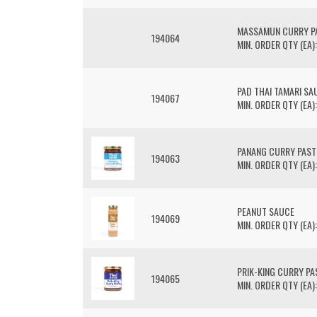
MASSAMUN CURRY P
194064
MIN. ORDER QTY (EA):
PAD THAI TAMARI SA
194067
MIN. ORDER QTY (EA):
PANANG CURRY PAST
194063
MIN. ORDER QTY (EA):
PEANUT SAUCE
194069
MIN. ORDER QTY (EA):
PRIK-KING CURRY PA
194065
MIN. ORDER QTY (EA):