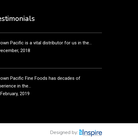
own Pacific’s sales and purchasing team are more
n just...
estimonials
December, 2018
own Pacific is a vital distributor for us in the...
December, 2018
rown Pacific Fine Foods has decades of
erience in the...
 February, 2019
own Pacific has been taking care of our product
...
 February, 2019
Designed by: