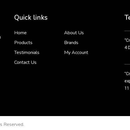
Cr
tha
Quick links
T
3 
Home
About Us
n
“Cr
Products
Brands
4 
Testimonials
My Account
Contact Us
"C
exp
11
Cr
line
11
ts Reserved.