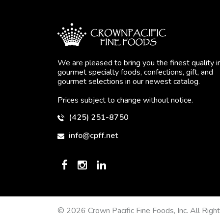
We are pleased to bring you the finest quality i
gourmet specialty foods, confections, gift, and
gourmet selections in our newest catalog.
Prices subject to change without notice.
(425) 251-8750
info@cpff.net
© 2026 Crown Pacific Fine Foods, Inc. All Righ