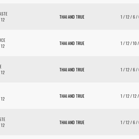
ASTE
THAI AND TRUE
1 / 12 / 6 /
 12
UCE
THAI AND TRUE
1 / 12 / 10 
 12
E
THAI AND TRUE
1 / 12 / 6 /
 12
THAI AND TRUE
1 / 12 / 12 
 12
STE
THAI AND TRUE
1 / 12 / 6 /
 12