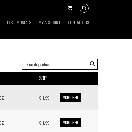
TESTIMONIALS
MY ACCOUNT
CONTACT US
e
SRP
 OZ
$11.99
MORE INFO
 OZ
$11.99
MORE INFO