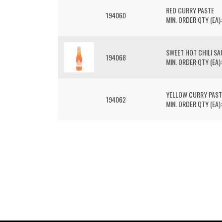
RED CURRY PASTE
194060
MIN. ORDER QTY (EA):
SWEET HOT CHILI S
194068
MIN. ORDER QTY (EA):
YELLOW CURRY PAST
194062
MIN. ORDER QTY (EA):