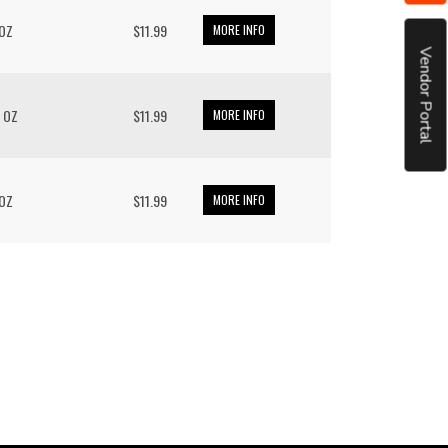
 OZ
$11.99
MORE INFO
Vendor Portal
/ OZ
$11.99
MORE INFO
 OZ
$11.99
MORE INFO
put it simply, we would not be in business...
December, 2018