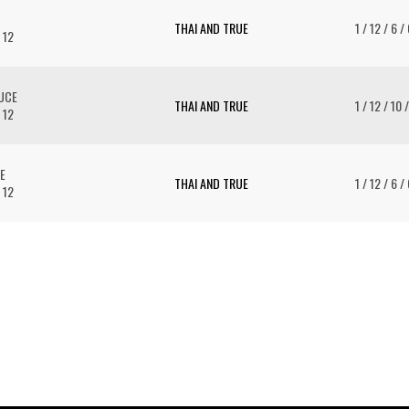
THAI AND TRUE
1 / 12 / 6 /
 12
AUCE
THAI AND TRUE
1 / 12 / 10 
 12
E
THAI AND TRUE
1 / 12 / 6 /
 12
To 
2 