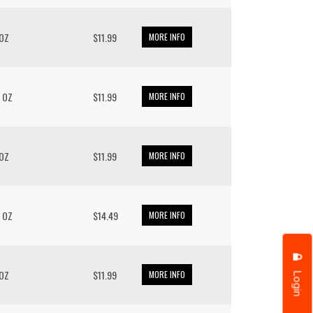
 OZ
$11.99
MORE INFO
/ OZ
$11.99
MORE INFO
 OZ
$11.99
MORE INFO
/ OZ
$14.49
MORE INFO
Login
 OZ
$11.99
MORE INFO