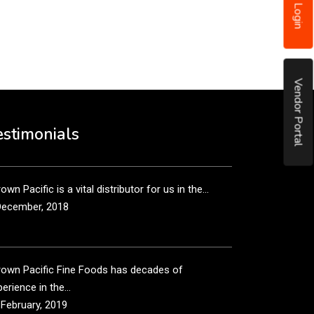
Login
put it simply, we would not be in business...
December, 2018
Vendor Portal
own Pacific’s sales and purchasing team are more
n just...
estimonials
December, 2018
own Pacific is a vital distributor for us in the...
December, 2018
rown Pacific Fine Foods has decades of
erience in the...
 February, 2019