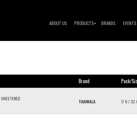
ABOUT US
PRODUCTS
BRANDS
EVENTS
Brand
Pack/si
E SWEETENED
THAIWALA
1/ 6 / 32 