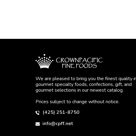
We are pleased to bring you the finest quality i
gourmet specialty foods, confections, gift, and
gourmet selections in our newest catalog.
Prices subject to change without notice.
(425) 251-8750
info@cpff.net