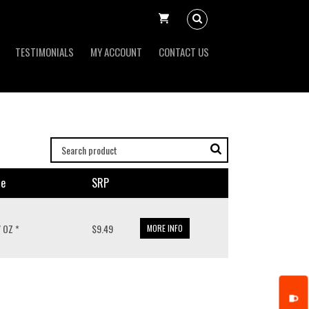
TESTIMONIALS
MY ACCOUNT
CONTACT US
ze
SRP
/ OZ *
$9.49
MORE INFO