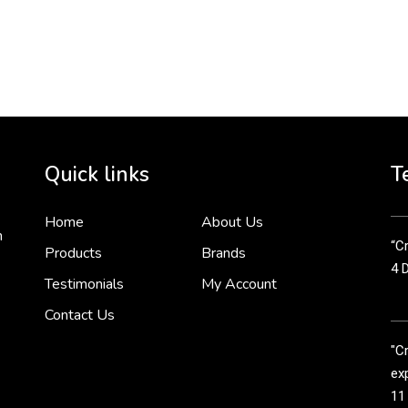
To 
2 
Cr
tha
Quick links
T
3 
Home
About Us
n
“Cr
Products
Brands
4 
Testimonials
My Account
Contact Us
"C
exp
11