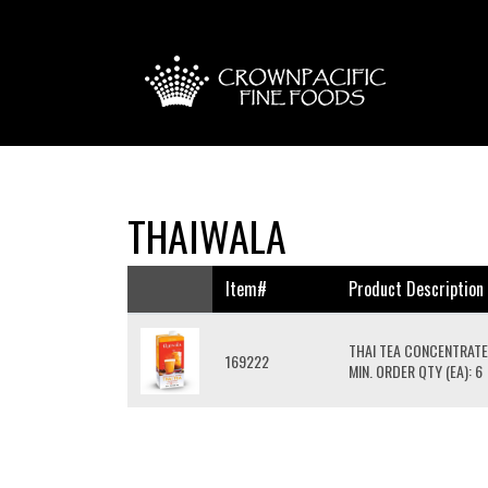
THAIWALA
Item#
Product Description
THAI TEA CONCENTRAT
169222
MIN. ORDER QTY (EA): 6