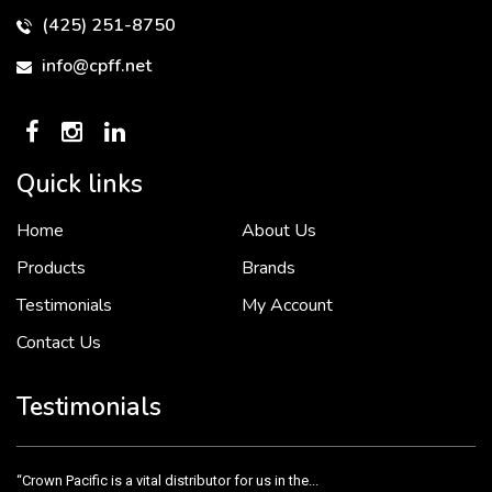
(425) 251-8750
info@cpff.net
Quick links
Home
About Us
To put it simply, we would not be in business...
2 December, 2018
Products
Brands
Testimonials
My Account
Contact Us
Crown Pacific’s sales and purchasing team are more than just...
3 December, 2018
Testimonials
“Crown Pacific is a vital distributor for us in the...