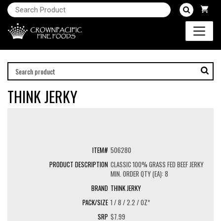
THINK JERKY
506280
CLASSIC 100% GRASS FED BEEF JERKY
MIN. ORDER QTY (EA): 8
THINK JERKY
1 / 8 / 2.2 / OZ*
$7.99