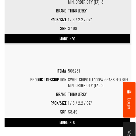
MIN. ORDER QTY (EA): 8
THINK JERKY
1 / 8 / 2.2 / OZ*
$7.99
MORE INFO
506281
SWEET CHIPOTLE 100% GRASS FED BEEF
MIN. ORDER QTY (EA): 8
THINK JERKY
Login
1 / 8 / 2.2 / OZ*
$8.49
MORE INFO