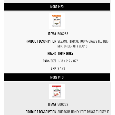
MORE INFO
506283
SESAME TERIYAKI 100% GRASS FED BEEF
MIN. ORDER QTY (EA): 8
THINK JERKY
1 / 8 / 2.2 / OZ*
$7.99
MORE INFO
506282
SRIRACHA HONEY FREE-RANGE TURKEY JE