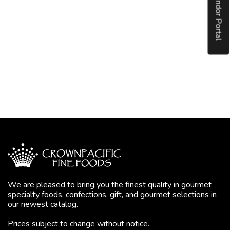
Vendor Portal
We are pleased to bring you the finest quality in gourmet
specialty foods, confections, gift, and gourmet selections in
our newest catalog.
Prices subject to change without notice.