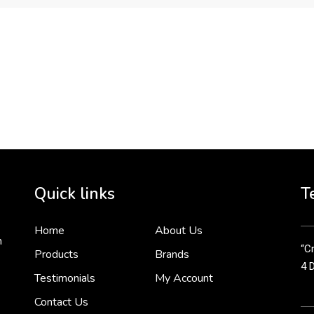
To 
2 
Cr
tha
Quick links
T
3 
Home
About Us
n
“Cr
Products
Brands
4 
Testimonials
My Account
Contact Us