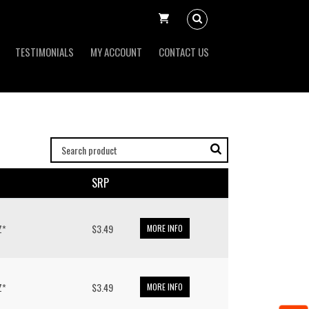
TESTIMONIALS
MY ACCOUNT
CONTACT US
SRP
Z*
$3.49
MORE INFO
Z*
$3.49
MORE INFO