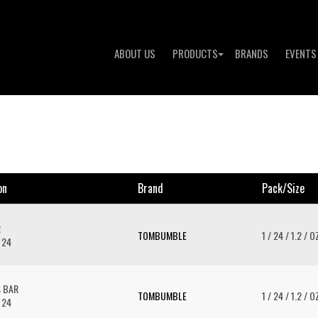
ABOUT US
PRODUCTS
BRANDS
EVENTS
on
Brand
Pack/size
R
TOMBUMBLE
1 / 24 / 1.2 / O
 24
S BAR
TOMBUMBLE
1 / 24 / 1.2 / O
 24