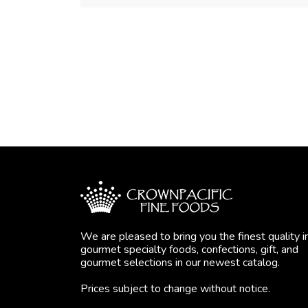
We are pleased to bring you the finest quality i
gourmet specialty foods, confections, gift, and
gourmet selections in our newest catalog.
Prices subject to change without notice.