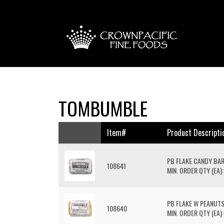
TOMBUMBLE
Item#
Product Descripti
PB FLAKE CANDY BA
108641
MIN. ORDER QTY (EA):
PB FLAKE W PEANUT
108640
MIN. ORDER QTY (EA):