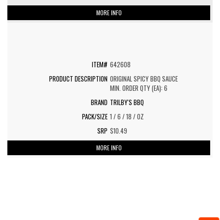
MORE INFO
642608
ORIGINAL SPICY BBQ SAUCE
MIN. ORDER QTY (EA): 6
TRILBY'S BBQ
1 / 6 / 18 / OZ
$10.49
MORE INFO