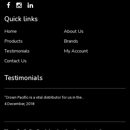
Quick links
Home
About Us
To put it simply, we would not be in business...
2 December, 2018
Products
Brands
Testimonials
My Account
Contact Us
Crown Pacific’s sales and purchasing team are more than just...
3 December, 2018
Testimonials
“Crown Pacific is a vital distributor for us in the...
4 December, 2018