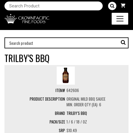
TRILBY'S BBQ
642606
ORIGINAL MILD BBQ SAUCE
MIN. ORDER QTY (EA): 6
TRILBY'S BBQ
1 / 6 / 18 / OZ
$10.49