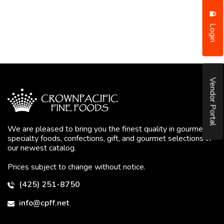
Login
Vendor Portal
We are pleased to bring you the finest quality in gourmet
specialty foods, confections, gift, and gourmet selections in
our newest catalog.
Prices subject to change without notice.
(425) 251-8750
info@cpff.net