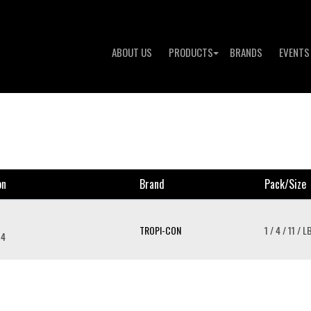
ABOUT US
PRODUCTS
BRANDS
EVENTS
on
Brand
Pack/size
TROPI-CON
1 / 4 / 11 / L
 4