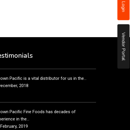
Login
put it simply, we would not be in business...
December, 2018
Vendor Portal
own Pacific’s sales and purchasing team are more
n just...
estimonials
December, 2018
own Pacific is a vital distributor for us in the...
December, 2018
rown Pacific Fine Foods has decades of
erience in the...
 February, 2019