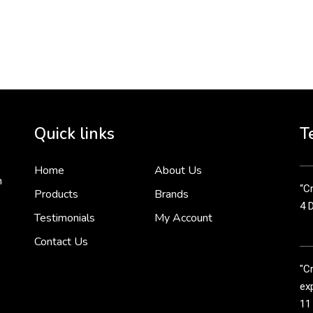
To 
2 
Cr
tha
Quick links
T
3 
Home
About Us
n
“Cr
Products
Brands
4 
Testimonials
My Account
Contact Us
"C
exp
11