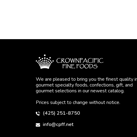
We are pleased to bring you the finest quality i
gourmet specialty foods, confections, gift, and
gourmet selections in our newest catalog.
Prices subject to change without notice.
(425) 251-8750
info@cpff.net