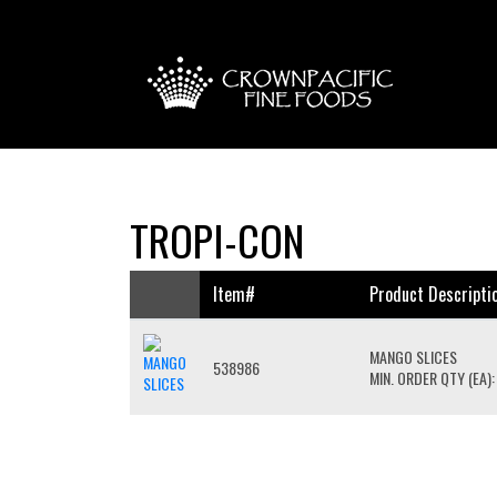
TROPI-CON
Item#
Product Descripti
MANGO SLICES
538986
MIN. ORDER QTY (EA):