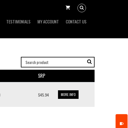
TESTIMONIALS
MY ACCOUNT
CONTACT US
SRP
B
$45.94
MORE INFO