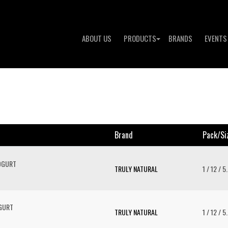
ABOUT US
PRODUCTS
BRANDS
EVENTS
Brand
Pack/si
OGURT
TRULY NATURAL
1 / 12 / 5
OGURT
TRULY NATURAL
1 / 12 / 5