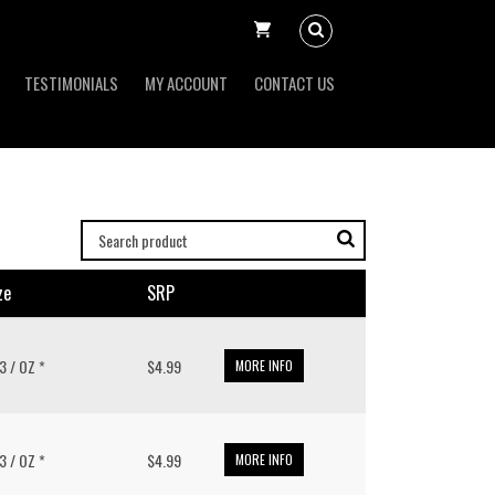
TESTIMONIALS
MY ACCOUNT
CONTACT US
ze
SRP
.3 / OZ *
$4.99
MORE INFO
.3 / OZ *
$4.99
MORE INFO