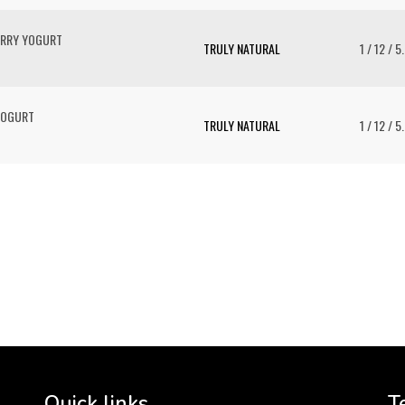
ERRY YOGURT
TRULY NATURAL
1 / 12 / 5
YOGURT
TRULY NATURAL
1 / 12 / 5
To 
2 
Cr
tha
Quick links
T