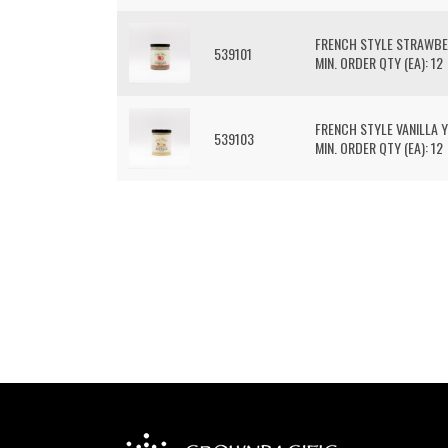
FRENCH STYLE STRAWB
539101
MIN. ORDER QTY (EA): 12
FRENCH STYLE VANILLA 
539103
MIN. ORDER QTY (EA): 12