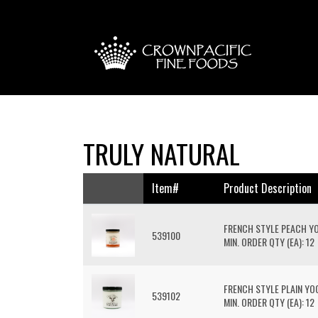
TRULY NATURAL
Item#
Product Description
FRENCH STYLE PEACH Y
539100
MIN. ORDER QTY (EA): 12
FRENCH STYLE PLAIN Y
539102
MIN. ORDER QTY (EA): 12