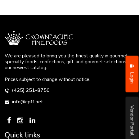
We are pleased to bring you the finest quality in gourmet
specialty foods, confections, gift, and gourmet selections in
our newest catalog.
Login
Prices subject to change without notice.
(425) 251-8750
info@cpff.net
Vendor Portal
Quick links