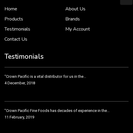
Home
About Us
To put it simply, we would not be in business...
2 December, 2018
Products
Brands
Testimonials
My Account
Contact Us
Crown Pacific’s sales and purchasing team are more than just...
3 December, 2018
Testimonials
“Crown Pacific is a vital distributor for us in the...
4 December, 2018
"Crown Pacific Fine Foods has decades of experience in the...
11 February, 2019