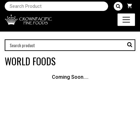
WORLD FOODS
Coming Soon....