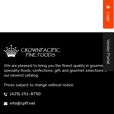
Login
Vendor Portal
We are pleased to bring you the finest quality in gourmet
specialty foods, confections, gift, and gourmet selections in
our newest catalog.
Prices subject to change without notice.
(425) 251-8750
info@cpff.net