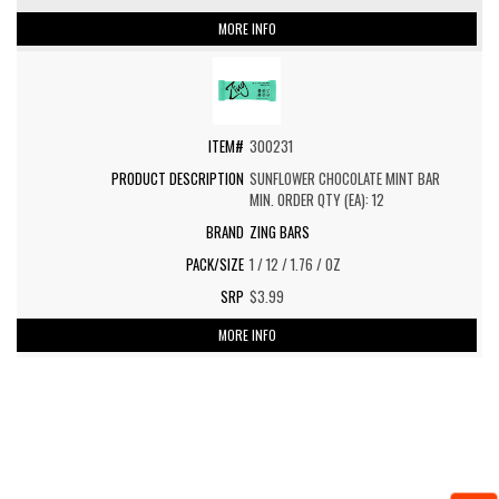
MORE INFO
300231
SUNFLOWER CHOCOLATE MINT BAR
MIN. ORDER QTY (EA): 12
ZING BARS
1 / 12 / 1.76 / OZ
$3.99
MORE INFO