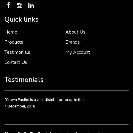
Quick links
Home
About Us
To put it simply, we would not be in business...
2 December, 2018
Products
Brands
Testimonials
My Account
Contact Us
Crown Pacific’s sales and purchasing team are more than just...
3 December, 2018
Testimonials
“Crown Pacific is a vital distributor for us in the...
4 December, 2018