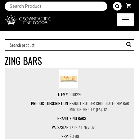
ZING BARS
300226
PEANUT BUTTER CHOCOLATE CHIP BAR
MIN. ORDER QTY (EA): 12
ZING BARS
1 / 12 / 1.76 / OZ
$3.99