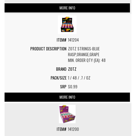
MORE INFO
141204
ZOTZ STRINGS-BLUE
RASP,ORANGE,GRAPE
MIN. ORDER QTY (EA): 48
ZOTZ
1 / 48 / .7 / OZ
$0.99
MORE INFO
141200