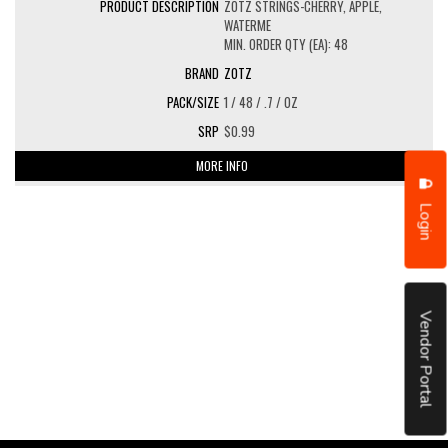
ZOTZ STRINGS-CHERRY, APPLE,
WATERME
MIN. ORDER QTY (EA): 48
ZOTZ
1 / 48 / .7 / OZ
$0.99
MORE INFO
Login
Vendor Portal