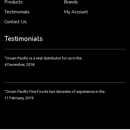
Products
Brands
Testimonials
My Account
Contact Us
Crown Pacific’s sales and purchasing team are more than just...
3 December, 2018
Testimonials
“Crown Pacific is a vital distributor for us in the...
4 December, 2018
"Crown Pacific Fine Foods has decades of experience in the...
11 February, 2019
Crown Pacific has been taking care of our product line...