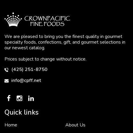
We are pleased to bring you the finest quality in gourmet
specialty foods, confections, gift, and gourmet selections in
our newest catalog.
Prices subject to change without notice.
(425) 251-8750
info@cpff.net
Quick links
Home
About Us
To put it simply, we would not be in business...
2 December, 2018