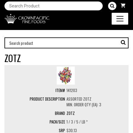
ZOTZ
141203
ASSORTED ZOTZ
MIN. ORDER QTY (EA): 3
ZOTZ
1 / 3 / 5 / LB *
$30.13