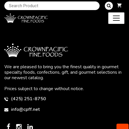
We are pleased to bring you the finest quality in gourmet
specialty foods, confections, gift, and gourmet selections in
our newest catalog.
Prices subject to change without notice.
(425) 251-8750
info@cpff.net