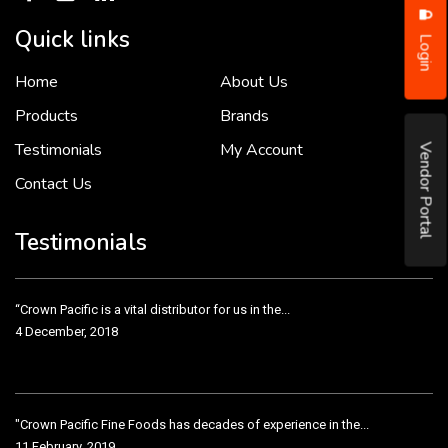
Quick links
Login
Home
About Us
To put it simply, we would not be in business...
2 December, 2018
Products
Brands
Testimonials
My Account
Vendor Portal
Contact Us
Crown Pacific’s sales and purchasing team are more than just...
3 December, 2018
Testimonials
“Crown Pacific is a vital distributor for us in the...
4 December, 2018
"Crown Pacific Fine Foods has decades of experience in the...
11 February, 2019