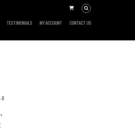
TESTIMONIALS
MY ACCOUNT
CONTACT US
-8
 *
E