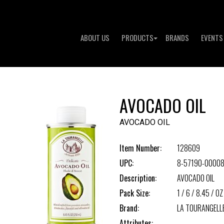
ABOUT US
PRODUCTS
BRANDS
EVENTS
AVOCADO OIL
AVOCADO OIL
Item Number:
128609
UPC:
8-57190-00008
Description:
AVOCADO OIL
Pack Size:
1 / 6 / 8.45 / OZ
Brand:
LA TOURANGELL
Attributes: