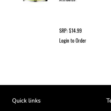
SRP: $14.99
Login to Order
To 
2 
Cr
tha
Quick links
T
3 