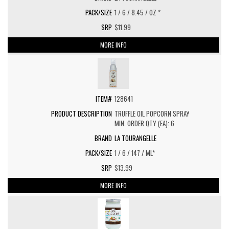
1 / 6 / 8.45 / OZ *
$11.99
MORE INFO
128641
TRUFFLE OIL POPCORN SPRAY
MIN. ORDER QTY (EA): 6
LA TOURANGELLE
1 / 6 / 147 / ML*
$13.99
MORE INFO