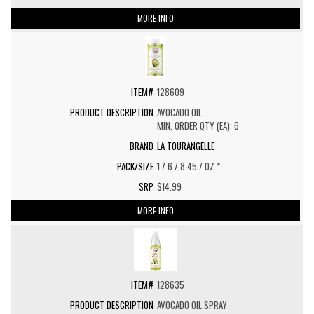
MORE INFO
128609
AVOCADO OIL
MIN. ORDER QTY (EA): 6
LA TOURANGELLE
1 / 6 / 8.45 / OZ *
$14.99
MORE INFO
128635
AVOCADO OIL SPRAY