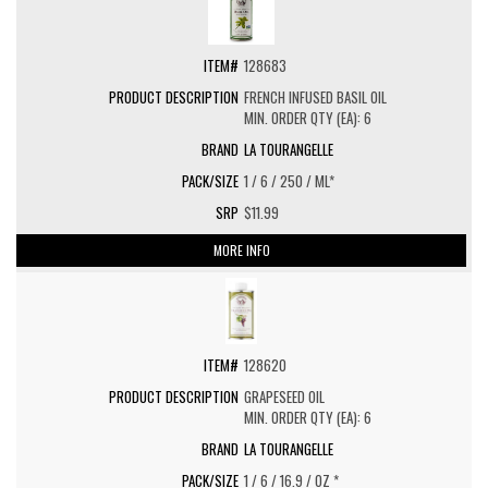
128683
FRENCH INFUSED BASIL OIL
MIN. ORDER QTY (EA): 6
LA TOURANGELLE
1 / 6 / 250 / ML*
$11.99
MORE INFO
128620
GRAPESEED OIL
MIN. ORDER QTY (EA): 6
LA TOURANGELLE
1 / 6 / 16.9 / OZ *