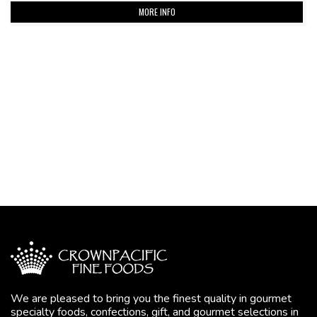
MORE INFO
We are pleased to bring you the finest quality in gourmet
specialty foods, confections, gift, and gourmet selections in