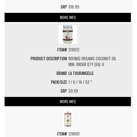
$16.99
MORE INFO
128612
REFINED ORGANIC COCONUT OIL
MIN. ORDER QTY (EA): 6
LA TOURANGELLE
1 / 6 / 14 / OZ *
$9.99
MORE INFO
128601