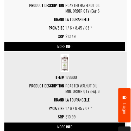
ROASTED HAZELNUT OIL
MIN. ORDER QTY (EA): 6
LA TOURANGELLE
1 / 6 / 8.45 / OZ *
$13.49
MORE INFO
128600
ROASTED WALNUT OIL
MIN. ORDER QTY (EA): 6
LA TOURANGELLE
Login
1 / 6 / 8.45 / OZ *
$10.99
MORE INFO