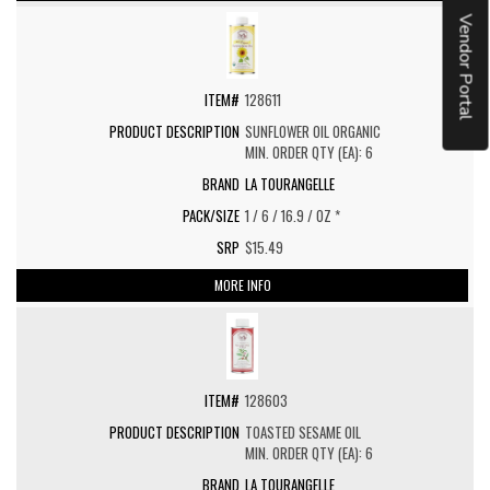
Vendor Portal
128611
SUNFLOWER OIL ORGANIC
MIN. ORDER QTY (EA): 6
LA TOURANGELLE
1 / 6 / 16.9 / OZ *
$15.49
MORE INFO
128603
TOASTED SESAME OIL
MIN. ORDER QTY (EA): 6
LA TOURANGELLE