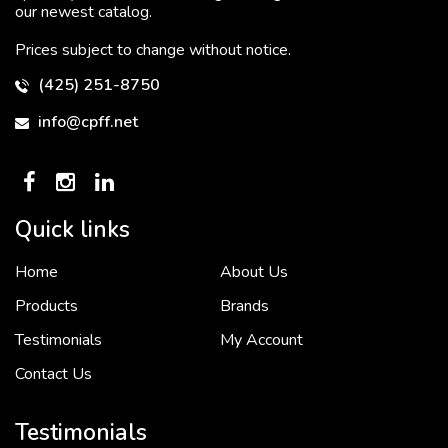
our newest catalog.
Prices subject to change without notice.
(425) 251-8750
info@cpff.net
Quick links
Home
About Us
To put it simply, we would not be in business...
2 December, 2018
Products
Brands
Testimonials
My Account
Contact Us
Crown Pacific’s sales and purchasing team are more than just...
3 December, 2018
Testimonials