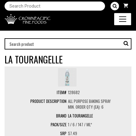
LA TOURANGELLE
128682
ALL PURPOSE BAKING SPRAY
MIN. ORDER QTY (EA): 6
LA TOURANGELLE
1 / 6 / 147 / ML*
$7.49