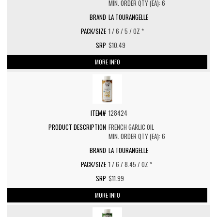
MIN. ORDER QTY (EA): 6
LA TOURANGELLE
1 / 6 / 5 / OZ *
$10.49
MORE INFO
128424
FRENCH GARLIC OIL
MIN. ORDER QTY (EA): 6
LA TOURANGELLE
1 / 6 / 8.45 / OZ *
$11.99
MORE INFO