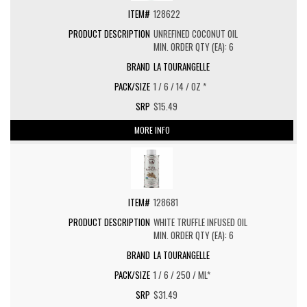
128622
UNREFINED COCONUT OIL
MIN. ORDER QTY (EA): 6
LA TOURANGELLE
1 / 6 / 14 / OZ *
$15.49
MORE INFO
128681
WHITE TRUFFLE INFUSED OIL
MIN. ORDER QTY (EA): 6
LA TOURANGELLE
1 / 6 / 250 / ML*
$31.49