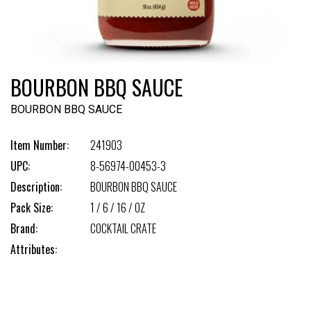
BOURBON BBQ SAUCE
BOURBON BBQ SAUCE
Item Number:
241903
UPC:
8-56974-00453-3
Description:
BOURBON BBQ SAUCE
Pack Size:
1 / 6 / 16 / OZ
Brand:
COCKTAIL CRATE
Attributes: