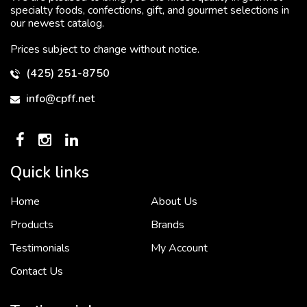
specialty foods, confections, gift, and gourmet selections in
our newest catalog.
Prices subject to change without notice.
(425) 251-8750
info@cpff.net
Quick links
Home
About Us
To put it simply, we would not be in business...
2 December, 2018
Products
Brands
Testimonials
My Account
Contact Us
Crown Pacific’s sales and purchasing team are more than just...
3 December, 2018