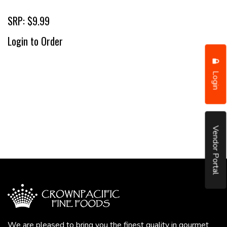
SRP: $9.99
Login to Order
Login
Vendor Portal
We are pleased to bring you the finest quality in gourmet