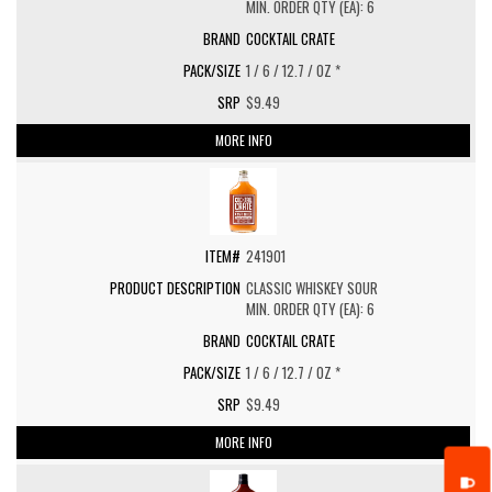
MIN. ORDER QTY (EA): 6
COCKTAIL CRATE
1 / 6 / 12.7 / OZ *
$9.49
MORE INFO
241901
CLASSIC WHISKEY SOUR
MIN. ORDER QTY (EA): 6
COCKTAIL CRATE
1 / 6 / 12.7 / OZ *
$9.49
MORE INFO