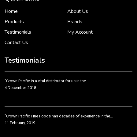
Home
About Us
To put it simply, we would not be in business...
2 December, 2018
Products
Brands
Testimonials
My Account
Contact Us
Crown Pacific’s sales and purchasing team are more than just...
3 December, 2018
Testimonials
“Crown Pacific is a vital distributor for us in the...
4 December, 2018
"Crown Pacific Fine Foods has decades of experience in the...
11 February, 2019