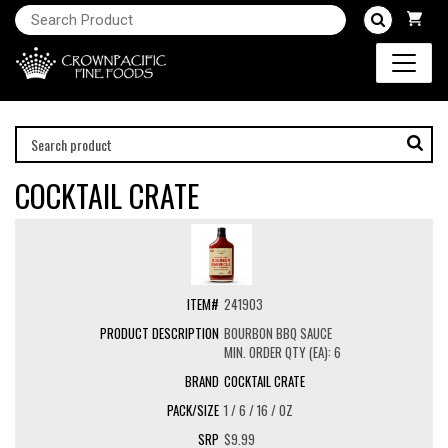
COCKTAIL CRATE
241903
BOURBON BBQ SAUCE
MIN. ORDER QTY (EA): 6
COCKTAIL CRATE
1 / 6 / 16 / OZ
$9.99