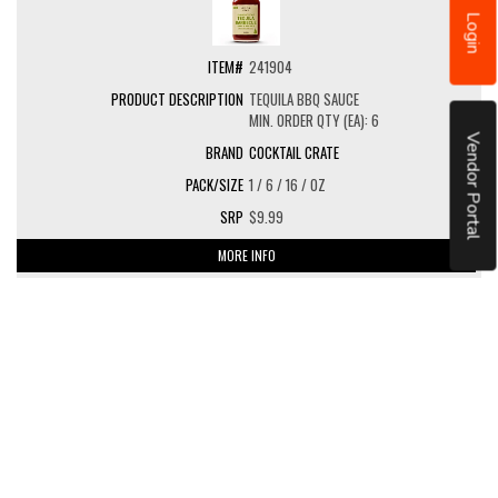
Login
241904
TEQUILA BBQ SAUCE
MIN. ORDER QTY (EA): 6
Vendor Portal
COCKTAIL CRATE
1 / 6 / 16 / OZ
$9.99
MORE INFO