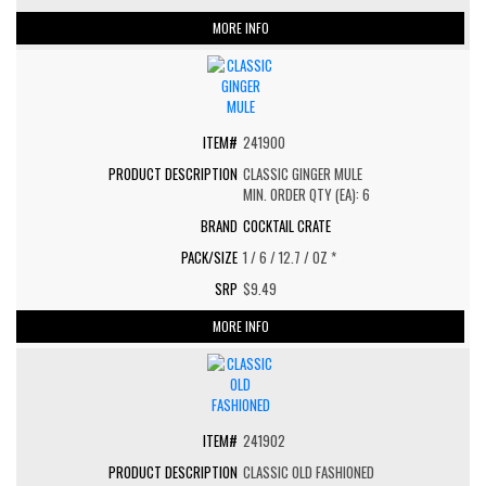
MORE INFO
241900
CLASSIC GINGER MULE
MIN. ORDER QTY (EA): 6
COCKTAIL CRATE
1 / 6 / 12.7 / OZ *
$9.49
MORE INFO
241902
CLASSIC OLD FASHIONED