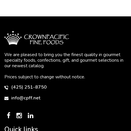
We are pleased to bring you the finest quality in gourmet
specialty foods, confections, gift, and gourmet selections in
our newest catalog.
Prices subject to change without notice.
(425) 251-8750
info@cpff.net
Quick links