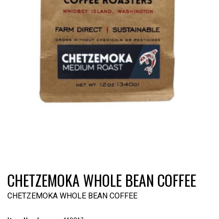
CHETZEMOKA WHOLE BEAN COFFEE
CHETZEMOKA WHOLE BEAN COFFEE