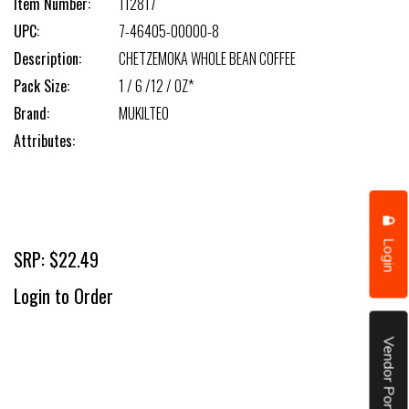
Item Number:
112817
UPC:
7-46405-00000-8
Description:
CHETZEMOKA WHOLE BEAN COFFEE
Pack Size:
1 / 6 /12 / OZ*
Brand:
MUKILTEO
Attributes:
Login
SRP: $22.49
Login to Order
Vendor Portal