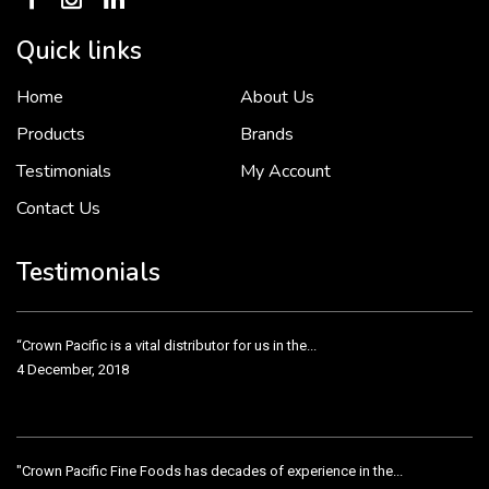
Quick links
Home
About Us
To put it simply, we would not be in business...
2 December, 2018
Products
Brands
Testimonials
My Account
Contact Us
Crown Pacific’s sales and purchasing team are more than just...
3 December, 2018
Testimonials
“Crown Pacific is a vital distributor for us in the...
4 December, 2018
"Crown Pacific Fine Foods has decades of experience in the...