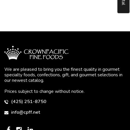
We are pleased to bring you the finest quality in gourmet
specialty foods, confections, gift, and gourmet selections in
our newest catalog.
Prices subject to change without notice.
(425) 251-8750
info@cpff.net