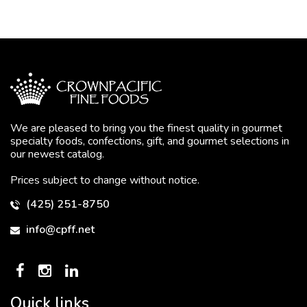
We are pleased to bring you the finest quality in gourmet
specialty foods, confections, gift, and gourmet selections in
our newest catalog.
Prices subject to change without notice.
(425) 251-8750
info@cpff.net
Quick links