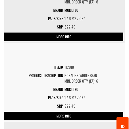
MIN. ORDER QTY (EA): 6
MUKILTEO
1 / 6 /12 / OZ*
$22.49
MORE INFO
112818
ROSALIE'S WHOLE BEAN
MIN. ORDER QTY (EA): 6
MUKILTEO
1 / 6 /12 / OZ*
$22.49
MORE INFO