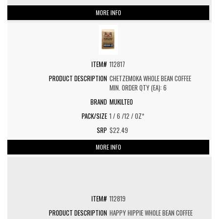
MORE INFO
112817
CHETZEMOKA WHOLE BEAN COFFEE
MIN. ORDER QTY (EA): 6
MUKILTEO
1 / 6 /12 / OZ*
$22.49
MORE INFO
112819
HAPPY HIPPIE WHOLE BEAN COFFEE