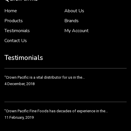
Home
About Us
To put it simply, we would not be in business...
2 December, 2018
Products
Brands
Testimonials
My Account
Contact Us
Crown Pacific’s sales and purchasing team are more than just...
3 December, 2018
Testimonials
“Crown Pacific is a vital distributor for us in the...
4 December, 2018
"Crown Pacific Fine Foods has decades of experience in the...
11 February, 2019