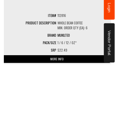
Login
112816
WHOLE BEAN COFFEE
MIN. ORDER QTY (EA): 6
Vendor Portal
MUKILTEO
1 / 6 / 12 / OZ*
$22.49
MORE INFO