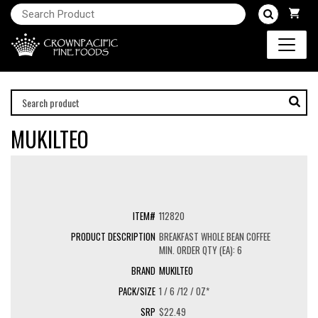
MUKILTEO
112820
BREAKFAST WHOLE BEAN COFFEE
MIN. ORDER QTY (EA): 6
MUKILTEO
1 / 6 /12 / OZ*
$22.49