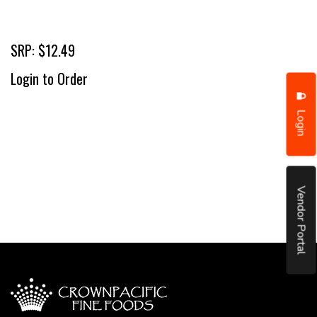
SRP: $12.49
Login to Order
Login
Vendor Portal