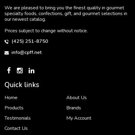
We are pleased to bring you the finest quality in gourmet
specialty foods, confections, gift, and gourmet selections in
our newest catalog.
Prices subject to change without notice.
(425) 251-8750
info@cpff.net
Quick links
Home
About Us
To put it simply, we would not be in business...
2 December, 2018
Products
Brands
Testimonials
My Account
Contact Us
Crown Pacific’s sales and purchasing team are more than just...