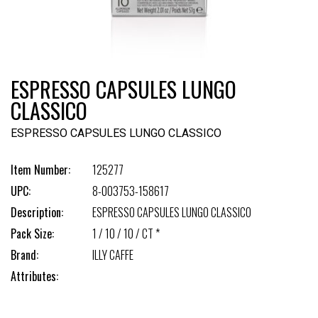
ESPRESSO CAPSULES LUNGO
CLASSICO
ESPRESSO CAPSULES LUNGO CLASSICO
Item Number:
125277
UPC:
8-003753-158617
Description:
ESPRESSO CAPSULES LUNGO CLASSICO
Pack Size:
1 / 10 / 10 / CT *
Brand:
ILLY CAFFE
Attributes: