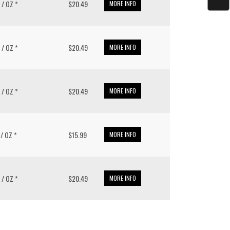
8 / OZ *
$20.49
MORE INFO
8 / OZ *
$20.49
MORE INFO
8 / OZ *
$20.49
MORE INFO
1 / OZ *
$15.99
MORE INFO
8 / OZ *
$20.49
MORE INFO