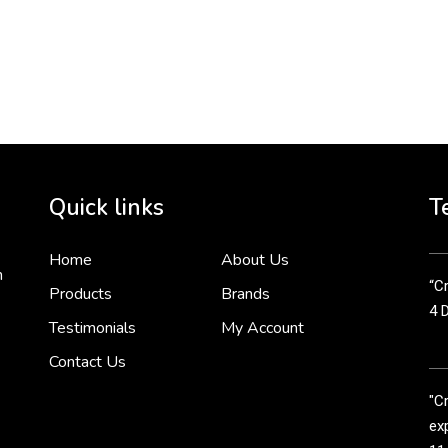
To 
2 
Cr
tha
Quick links
T
3 
Home
About Us
n
“Cr
Products
Brands
4 
Testimonials
My Account
Contact Us
"C
exp