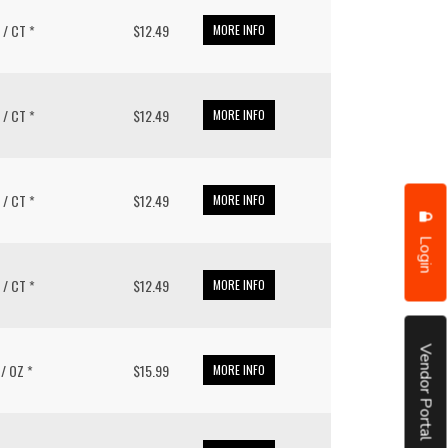
0 / CT *
$12.49
MORE INFO
0 / CT *
$12.49
MORE INFO
0 / CT *
$12.49
MORE INFO
Login
0 / CT *
$12.49
MORE INFO
Vendor Portal
1 / OZ *
$15.99
MORE INFO