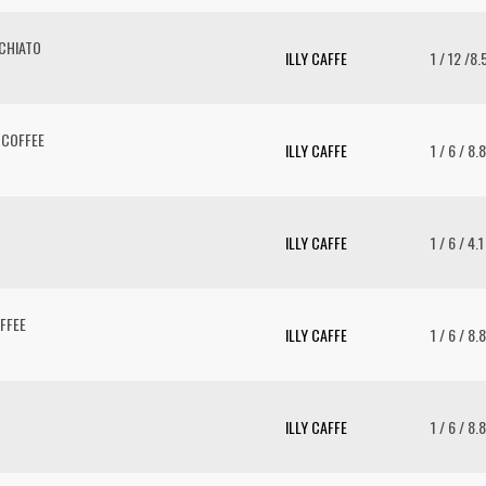
CHIATO
ILLY CAFFE
1 / 12 /8
 COFFEE
ILLY CAFFE
1 / 6 / 8.
ILLY CAFFE
1 / 6 / 4.
FFEE
ILLY CAFFE
1 / 6 / 8.
ILLY CAFFE
1 / 6 / 8.