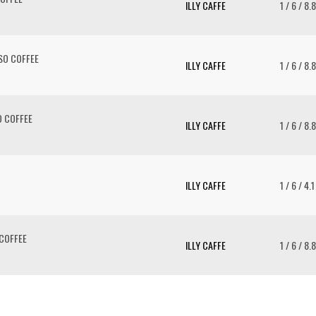
ILLY CAFFE
1 / 6 / 8.
SO COFFEE
ILLY CAFFE
1 / 6 / 8.
 COFFEE
ILLY CAFFE
1 / 6 / 8.
ILLY CAFFE
1 / 6 / 4.
COFFEE
ILLY CAFFE
1 / 6 / 8.