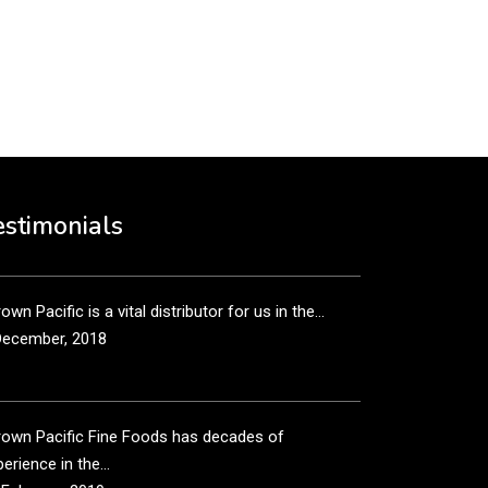
put it simply, we would not be in business...
December, 2018
own Pacific’s sales and purchasing team are more
n just...
estimonials
December, 2018
own Pacific is a vital distributor for us in the...
December, 2018
rown Pacific Fine Foods has decades of
erience in the...