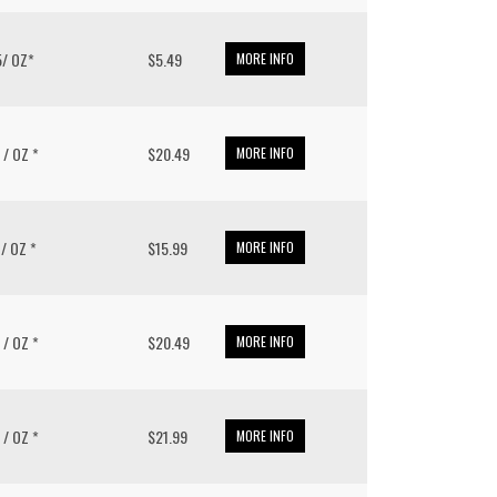
.5/ OZ*
$5.49
MORE INFO
8 / OZ *
$20.49
MORE INFO
1 / OZ *
$15.99
MORE INFO
8 / OZ *
$20.49
MORE INFO
8 / OZ *
$21.99
MORE INFO