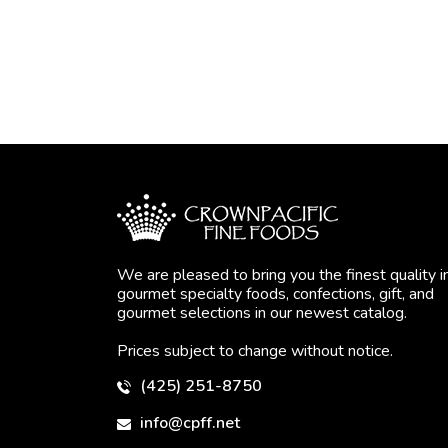
We are pleased to bring you the finest quality i
gourmet specialty foods, confections, gift, and
gourmet selections in our newest catalog.
Prices subject to change without notice.
(425) 251-8750
info@cpff.net