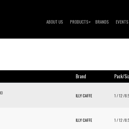
ABOUT US
PRODUCTS
BRANDS
EVENTS
Brand
Pack/si
NO
ILLY CAFFE
1 / 12 /8
ILLY CAFFE
1 / 12 /8