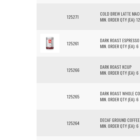
COLD BREW LATTE MAC
125271
MIN. ORDER QTY (EA): 12
DARK ROAST ESPRESSO
125261
MIN. ORDER QTY (EA): 6
DARK ROAST KCUP
125266
MIN. ORDER QTY (EA): 6
DARK ROAST WHOLE CO
125265
MIN. ORDER QTY (EA): 6
DECAF GROUND COFFEE
125264
MIN. ORDER QTY (EA): 6