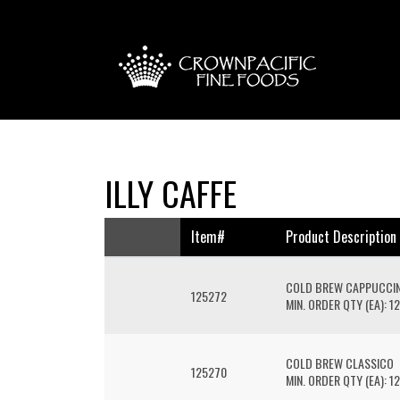
ILLY CAFFE
Item#
Product Description
COLD BREW CAPPUCCI
125272
MIN. ORDER QTY (EA): 12
COLD BREW CLASSICO
125270
MIN. ORDER QTY (EA): 12