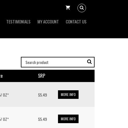
TESTIMONIALS
MY ACCOUNT
CONTACT US
ze
SRP
.5/ OZ*
$5.49
MORE INFO
.5/ OZ*
$5.49
MORE INFO