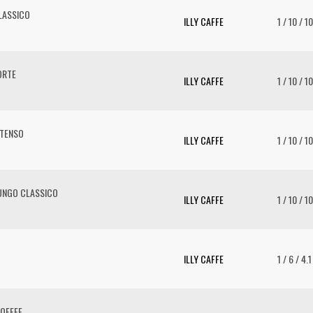
LASSICO
ILLY CAFFE
1 / 10 / 1
ORTE
ILLY CAFFE
1 / 10 / 1
NTENSO
ILLY CAFFE
1 / 10 / 1
UNGO CLASSICO
ILLY CAFFE
1 / 10 / 1
ILLY CAFFE
1 / 6 / 4.
OFFEE