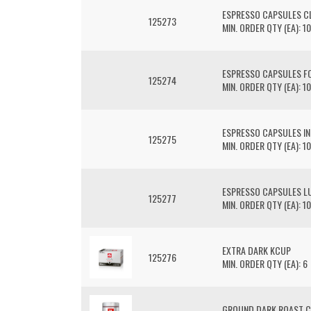
ESPRESSO CAPSULES C
125273
MIN. ORDER QTY (EA): 10
ESPRESSO CAPSULES F
125274
MIN. ORDER QTY (EA): 10
ESPRESSO CAPSULES I
125275
MIN. ORDER QTY (EA): 10
ESPRESSO CAPSULES L
125277
MIN. ORDER QTY (EA): 10
EXTRA DARK KCUP
125276
MIN. ORDER QTY (EA): 6
GROUND DARK ROAST C