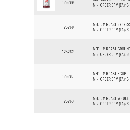
125269
MIN. ORDER QTY (EA): 6
MEDIUM ROAST ESPRES
125260
MIN. ORDER QTY (EA): 6
MEDIUM ROAST GROUND
125262
MIN. ORDER QTY (EA): 6
MEDIUM ROAST KCUP
125267
MIN. ORDER QTY (EA): 6
MEDIUM ROAST WHOLE 
125263
MIN. ORDER QTY (EA): 6