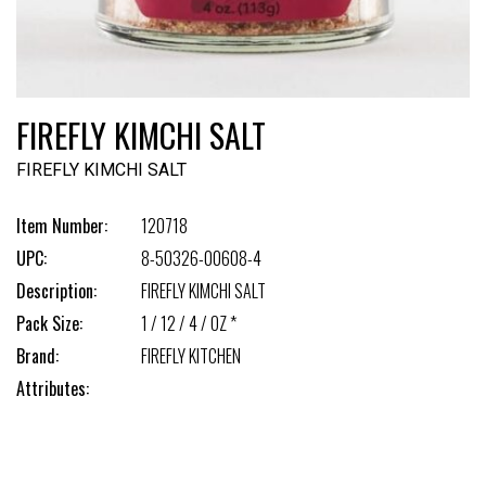
FIREFLY KIMCHI SALT
FIREFLY KIMCHI SALT
Item Number:
120718
UPC:
8-50326-00608-4
Description:
FIREFLY KIMCHI SALT
Pack Size:
1 / 12 / 4 / OZ *
Brand:
FIREFLY KITCHEN
Attributes: