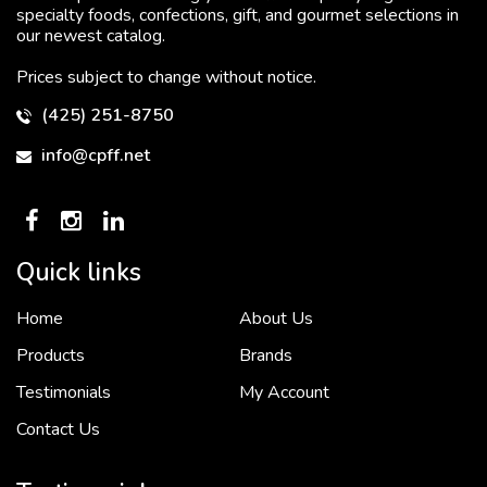
specialty foods, confections, gift, and gourmet selections in
our newest catalog.
Prices subject to change without notice.
(425) 251-8750
info@cpff.net
Quick links
Home
About Us
To put it simply, we would not be in business...
2 December, 2018
Products
Brands
Testimonials
My Account
Contact Us
Crown Pacific’s sales and purchasing team are more than just...
3 December, 2018