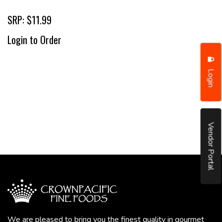
SRP: $11.99
Login to Order
Login
Vendor Portal
We are pleased to bring you the finest quality in gourmet