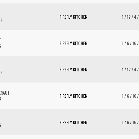
FIREFLY KITCHEN
1 / 12 / 4 
12
T
FIREFLY KITCHEN
1 / 6 / 16 
6
FIREFLY KITCHEN
1 / 12 / 4 
12
KRAUT
FIREFLY KITCHEN
1 / 6 / 16 
6
FIREFLY KITCHEN
1 / 6 / 16 
6