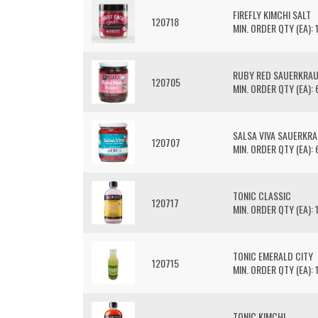
FIREFLY KIMCHI SALT
120718
MIN. ORDER QTY (EA): 
RUBY RED SAUERKRA
120705
MIN. ORDER QTY (EA): 
SALSA VIVA SAUERKR
120707
MIN. ORDER QTY (EA): 
TONIC CLASSIC
120717
MIN. ORDER QTY (EA): 
TONIC EMERALD CITY
120715
MIN. ORDER QTY (EA): 
TONIC KIMCHI