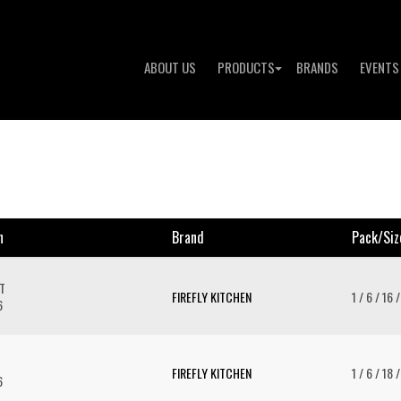
ABOUT US
PRODUCTS
BRANDS
EVENTS
n
Brand
Pack/siz
T
FIREFLY KITCHEN
1 / 6 / 16 
6
FIREFLY KITCHEN
1 / 6 / 18 
6