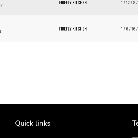
FIREFLY KITCHEN
1 / 12 / 8 
12
FIREFLY KITCHEN
1 / 6 / 16 
6
To 
2 
Cr
tha
Quick links
T
3 