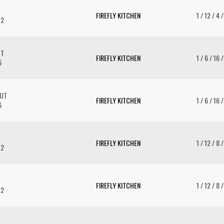
FIREFLY KITCHEN
1 / 12 / 4 
12
UT
FIREFLY KITCHEN
1 / 6 / 16 
6
AUT
FIREFLY KITCHEN
1 / 6 / 16 
6
FIREFLY KITCHEN
1 / 12 / 8 
12
FIREFLY KITCHEN
1 / 12 / 8 
12