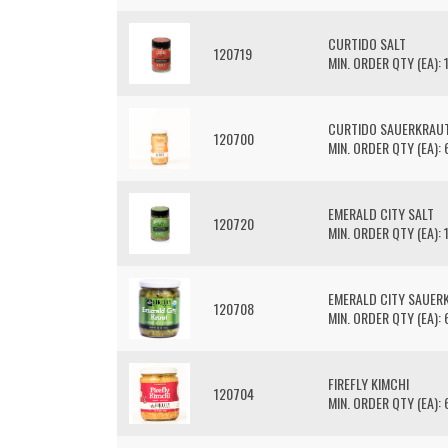
CURTIDO SALT
120719
MIN. ORDER QTY (EA): 
CURTIDO SAUERKRAU
120700
MIN. ORDER QTY (EA): 
EMERALD CITY SALT
120720
MIN. ORDER QTY (EA): 
EMERALD CITY SAUER
120708
MIN. ORDER QTY (EA): 
FIREFLY KIMCHI
120704
MIN. ORDER QTY (EA): 