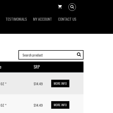
TESTIMONIALS
MY ACCOUNT
CONTACT US
e
SRP
/ OZ *
$14.49
MORE INFO
/ OZ *
$14.49
MORE INFO