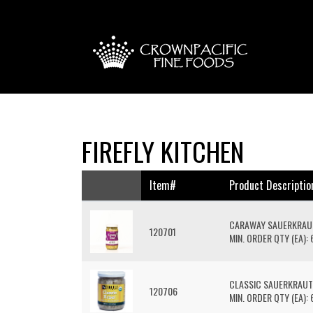
FIREFLY KITCHEN
Item#
Product Descriptio
CARAWAY SAUERKRAU
120701
MIN. ORDER QTY (EA): 
CLASSIC SAUERKRAUT
120706
MIN. ORDER QTY (EA): 