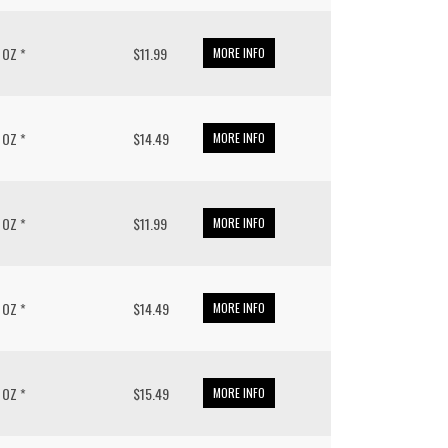
/ OZ *
$11.99
MORE INFO
/ OZ *
$14.49
MORE INFO
/ OZ *
$11.99
MORE INFO
/ OZ *
$14.49
MORE INFO
/ OZ *
$15.49
MORE INFO