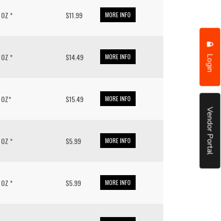
/ OZ *
$11.99
MORE INFO
Login
/ OZ *
$14.49
MORE INFO
/ OZ*
$15.49
MORE INFO
Vendor Portal
/ OZ *
$5.99
MORE INFO
/ OZ *
$5.99
MORE INFO