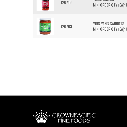
120716
MIN. ORDER QTY (EA): 
YING YANG CARROTS
120703
MIN. ORDER QTY (EA): 