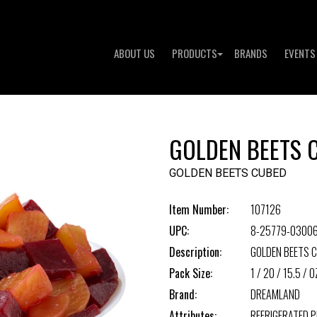
ABOUT US
PRODUCTS
BRANDS
EVENTS
GOLDEN BEETS 
GOLDEN BEETS CUBED
Item Number:
107126
UPC:
8-25779-03006
Description:
GOLDEN BEETS 
Pack Size:
1 / 20 / 15.5 / O
Brand:
DREAMLAND
Attributes:
REFRIGERATED 