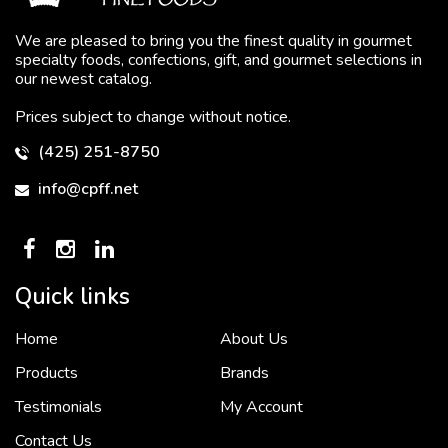
We are pleased to bring you the finest quality in gourmet
specialty foods, confections, gift, and gourmet selections in
our newest catalog.
Prices subject to change without notice.
(425) 251-8750
info@cpff.net
Quick links
Home
About Us
To put it simply, we would not be in business...
2 December, 2018
Products
Brands
Testimonials
My Account
Contact Us