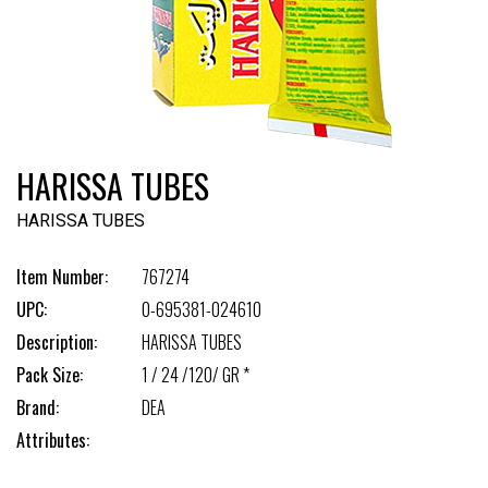
HARISSA TUBES
HARISSA TUBES
Item Number:
767274
UPC:
0-695381-024610
Description:
HARISSA TUBES
Pack Size:
1 / 24 /120/ GR *
Brand:
DEA
Attributes: