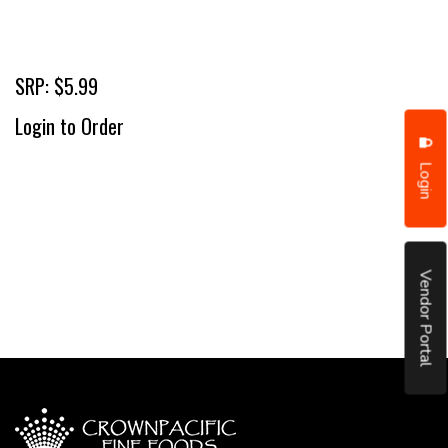
SRP: $5.99
Login to Order
Login
Vendor Portal