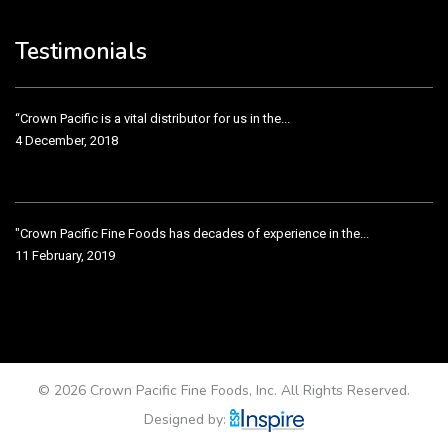
Crown Pacific’s sales and purchasing team are more than just...
3 December, 2018
Testimonials
“Crown Pacific is a vital distributor for us in the...
4 December, 2018
"Crown Pacific Fine Foods has decades of experience in the...
11 February, 2019
Crown Pacific has been taking care of our product line...
11 February, 2019
© 2026 Crown Pacific Fine Foods, Inc. All Rights Reserved.
Designed by: