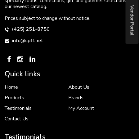
specialty foods, confections, gift, and gourmet selections in
our newest catalog.
Vendor Portal
Prices subject to change without notice.
(425) 251-8750
info@cpff.net
Quick links
Home
About Us
To put it simply, we would not be in business...
2 December, 2018
Products
Brands
Testimonials
My Account
Contact Us
Crown Pacific’s sales and purchasing team are more than just...
3 December, 2018
Testimonials