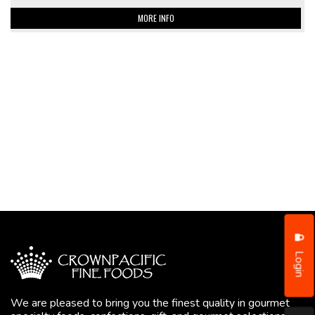
MORE INFO
Login
We are pleased to bring you the finest quality in gourmet