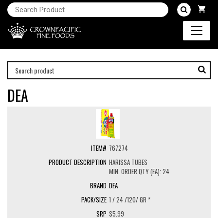
DEA
767274
HARISSA TUBES
MIN. ORDER QTY (EA): 24
DEA
1 / 24 /120/ GR *
$5.99