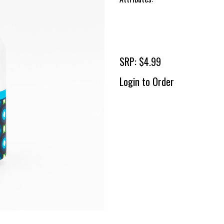
SRP: $4.99
Login to Order