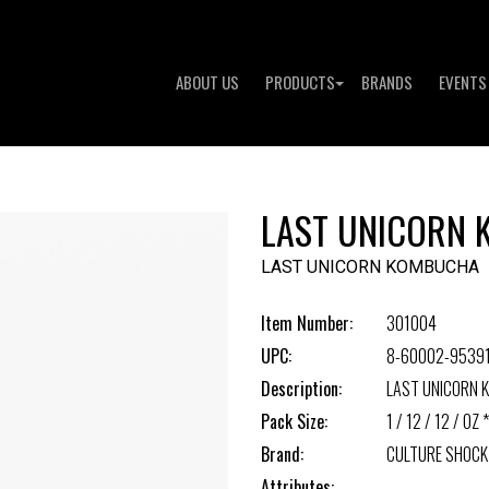
ABOUT US
PRODUCTS
BRANDS
EVENTS
LAST UNICORN
LAST UNICORN KOMBUCHA
Item Number:
301004
UPC:
8-60002-9539
Description:
LAST UNICORN
Pack Size:
1 / 12 / 12 / OZ *
Brand:
CULTURE SHOCK
Attributes: