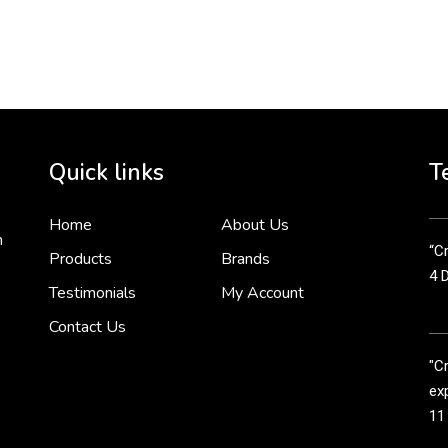
To 
2 
Cr
tha
Quick links
T
3 
Home
About Us
n
“Cr
Products
Brands
4 
Testimonials
My Account
Contact Us
"C
exp
11