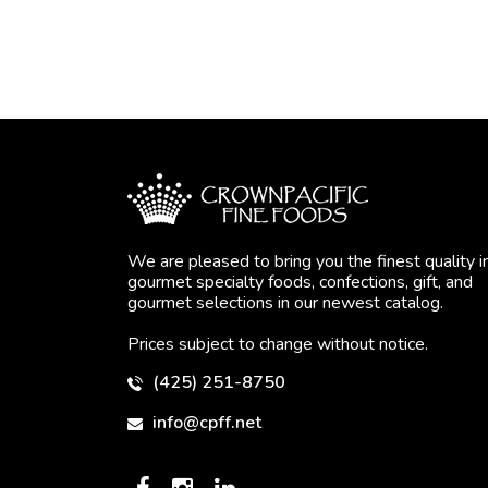
We are pleased to bring you the finest quality i
gourmet specialty foods, confections, gift, and
gourmet selections in our newest catalog.
Prices subject to change without notice.
(425) 251-8750
info@cpff.net