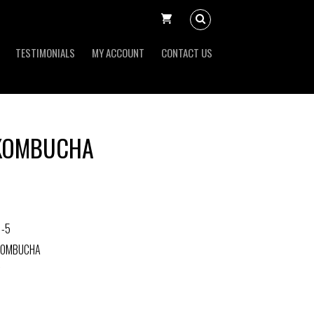
TESTIMONIALS
MY ACCOUNT
CONTACT US
 KOMBUCHA
1-5
 KOMBUCHA