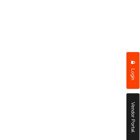
Login
Vendor Portal