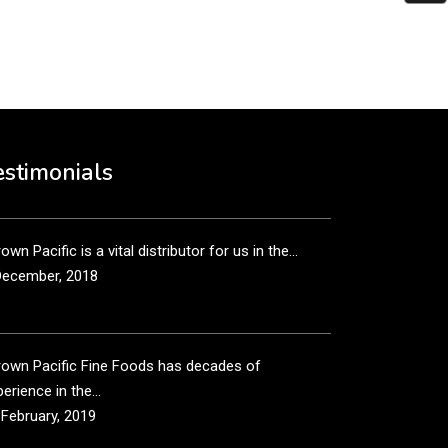
put it simply, we would not be in business...
December, 2018
own Pacific’s sales and purchasing team are more
n just...
estimonials
December, 2018
own Pacific is a vital distributor for us in the...
December, 2018
rown Pacific Fine Foods has decades of
erience in the...
 February, 2019