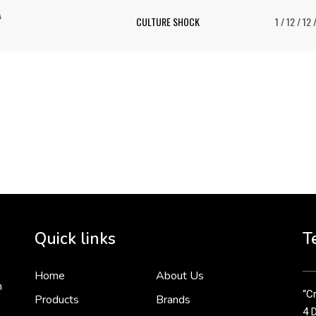
A
CULTURE SHOCK
1 / 12 / 12 
To 
2 
Cr
tha
Quick links
T
3 
Home
About Us
n
“Cr
Products
Brands
4 