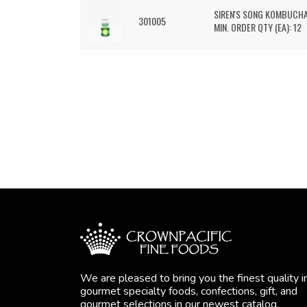
SIREN'S SONG KOMBUCH
301005
MIN. ORDER QTY (EA): 12
We are pleased to bring you the finest quality i
gourmet specialty foods, confections, gift, and
gourmet selections in our newest catalog.