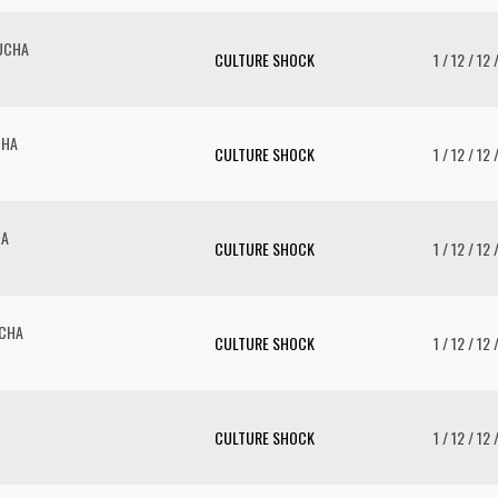
UCHA
CULTURE SHOCK
1 / 12 / 12 
CHA
CULTURE SHOCK
1 / 12 / 12 
HA
CULTURE SHOCK
1 / 12 / 12 
UCHA
CULTURE SHOCK
1 / 12 / 12 
CULTURE SHOCK
1 / 12 / 12 