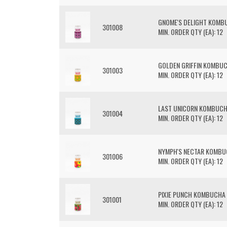
GNOME'S DELIGHT KOMB
301008
MIN. ORDER QTY (EA): 12
GOLDEN GRIFFIN KOMBU
301003
MIN. ORDER QTY (EA): 12
LAST UNICORN KOMBUC
301004
MIN. ORDER QTY (EA): 12
NYMPH'S NECTAR KOMB
301006
MIN. ORDER QTY (EA): 12
PIXIE PUNCH KOMBUCHA
301001
MIN. ORDER QTY (EA): 12