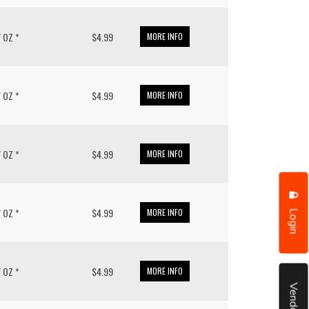
/ OZ *
$4.99
MORE INFO
/ OZ *
$4.99
MORE INFO
/ OZ *
$4.99
MORE INFO
Login
/ OZ *
$4.99
MORE INFO
/ OZ *
$4.99
MORE INFO