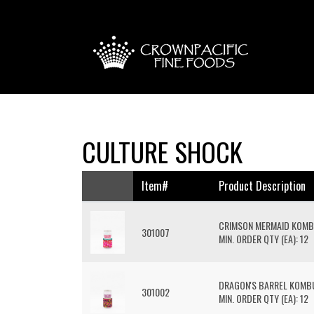
CULTURE SHOCK
Item#
Product Description
CRIMSON MERMAID KOM
301007
MIN. ORDER QTY (EA): 12
DRAGON'S BARREL KOM
301002
MIN. ORDER QTY (EA): 12