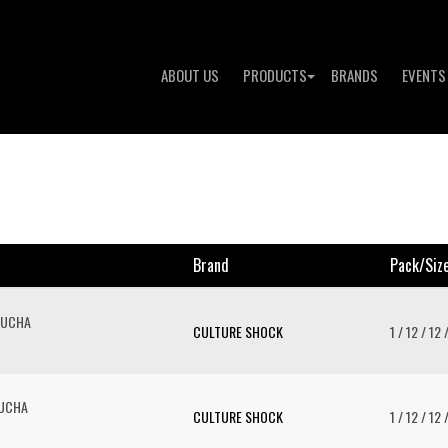
ABOUT US
PRODUCTS
BRANDS
EVENTS
Brand
Pack/siz
BUCHA
CULTURE SHOCK
1 / 12 / 12 
BUCHA
CULTURE SHOCK
1 / 12 / 12 