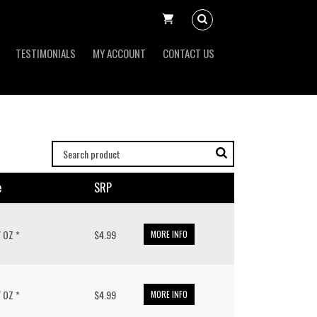
TESTIMONIALS
MY ACCOUNT
CONTACT US
e
SRP
/ OZ *
$4.99
MORE INFO
/ OZ *
$4.99
MORE INFO