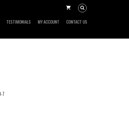
TESTIMONIALS
MY ACCOUNT
CONTACT US
0-7