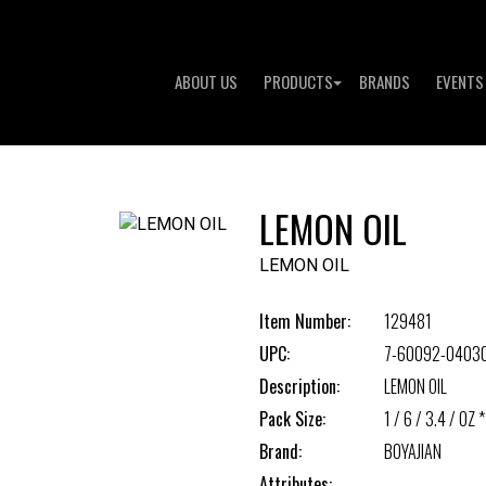
ABOUT US
PRODUCTS
BRANDS
EVENTS
LEMON OIL
LEMON OIL
Item Number:
129481
UPC:
7-60092-0403
Description:
LEMON OIL
Pack Size:
1 / 6 / 3.4 / OZ *
Brand:
BOYAJIAN
Attributes: