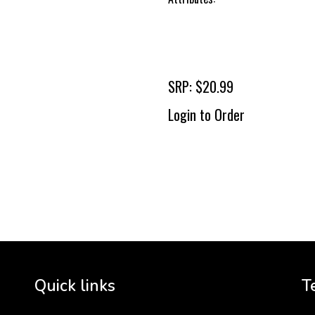
SRP: $20.99
Login to Order
To 
2 
Cr
tha
Quick links
T
3 