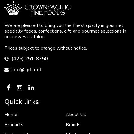
We are pleased to bring you the finest quality in gourmet
specialty foods, confections, gift, and gourmet selections in
our newest catalog.
Prices subject to change without notice.
(425) 251-8750
info@cpff.net
Quick links
Home
About Us
To put it simply, we would not be in business...
2 December, 2018
Products
Brands