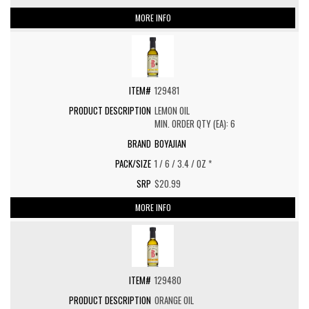
MORE INFO
129481
LEMON OIL
MIN. ORDER QTY (EA): 6
BOYAJIAN
1 / 6 / 3.4 / OZ *
$20.99
MORE INFO
129480
ORANGE OIL