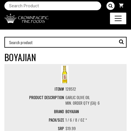
BOYAJIAN
128512
GARLIC OLIVE OIL
MIN. ORDER QTY (EA): 6
BOYAJIAN
1 / 6 / 8 / OZ *
$19.99