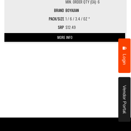
MIN. ORDER QTY (EA): 6
BOYAJIAN
1 / 6 / 3.4 / OZ *
$12.49
MORE INFO
Login
Vendor Portal