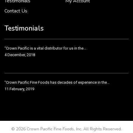
Testimonials
My Account
Contact Us
Crown Pacific’s sales and purchasing team are more than just...
3 December, 2018
Testimonials
“Crown Pacific is a vital distributor for us in the...
4 December, 2018
"Crown Pacific Fine Foods has decades of experience in the...
11 February, 2019
Crown Pacific has been taking care of our product line...
11 February, 2019
© 2026 Crown Pacific Fine Foods, Inc. All Rights Reserved.