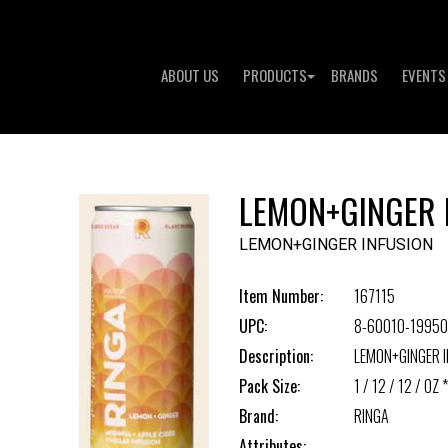
ABOUT US
PRODUCTS
BRANDS
EVENTS
LEMON+GINGER 
LEMON+GINGER INFUSION
Item Number:
167115
UPC:
8-60010-19950
Description:
LEMON+GINGER I
Pack Size:
1 / 12 / 12 / OZ *
Brand:
RINGA
Attributes: