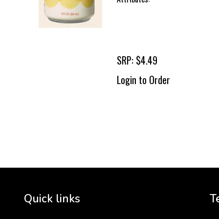
SRP: $4.49
Login to Order
To 
2 
Cr
tha
Quick links
T
3 