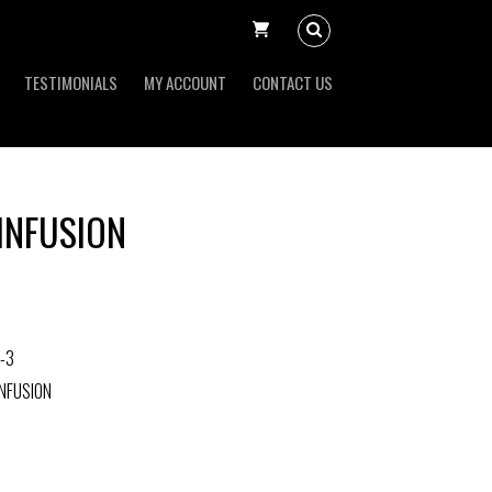
TESTIMONIALS
MY ACCOUNT
CONTACT US
INFUSION
-3
NFUSION