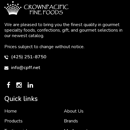
We are pleased to bring you the finest quality in gourmet
specialty foods, confections, gift, and gourmet selections in
our newest catalog.
Prices subject to change without notice.
(425) 251-8750
info@cpff.net
Quick links
Home
About Us
To put it simply, we would not be in business...
2 December, 2018
Products
Brands