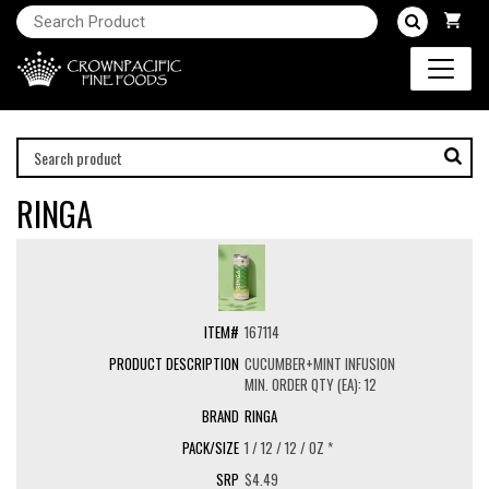
RINGA
167114
CUCUMBER+MINT INFUSION
MIN. ORDER QTY (EA): 12
RINGA
1 / 12 / 12 / OZ *
$4.49