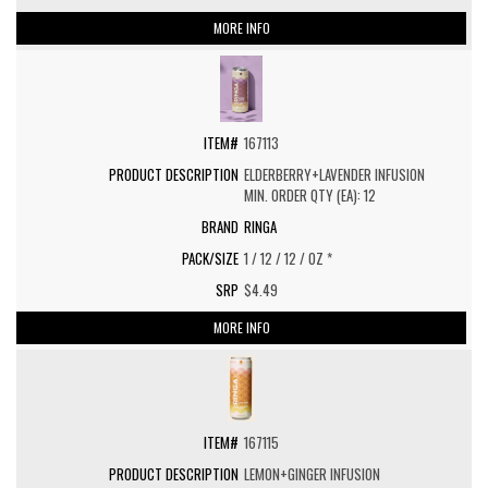
MORE INFO
167113
ELDERBERRY+LAVENDER INFUSION
MIN. ORDER QTY (EA): 12
RINGA
1 / 12 / 12 / OZ *
$4.49
MORE INFO
167115
LEMON+GINGER INFUSION