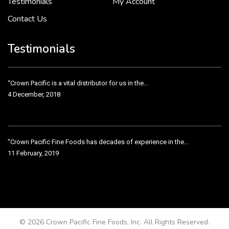
Testimonials
My Account
Contact Us
Crown Pacific’s sales and purchasing team are more than just...
3 December, 2018
Testimonials
“Crown Pacific is a vital distributor for us in the...
4 December, 2018
"Crown Pacific Fine Foods has decades of experience in the...
11 February, 2019
Crown Pacific has been taking care of our product line...
11 February, 2019
© 2026 Crown Pacific Fine Foods, Inc. All Rights Reserved.