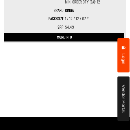
MIN. ORDER QTY (EA): 12
RINGA
1 / 12 / 12 / OZ *
$4.49
MORE INFO
Login
Vendor Portal