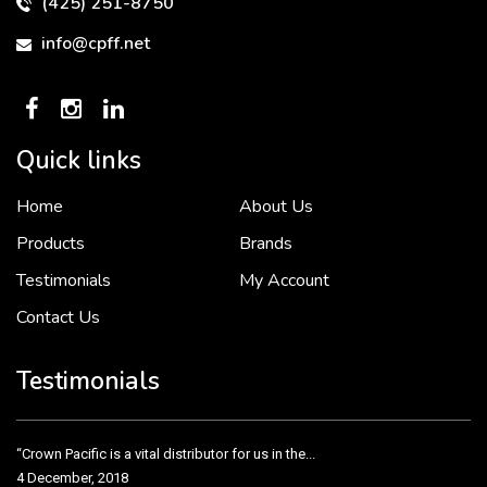
(425) 251-8750
info@cpff.net
Quick links
Home
About Us
To put it simply, we would not be in business...
2 December, 2018
Products
Brands
Testimonials
My Account
Contact Us
Crown Pacific’s sales and purchasing team are more than just...
3 December, 2018
Testimonials
“Crown Pacific is a vital distributor for us in the...
4 December, 2018