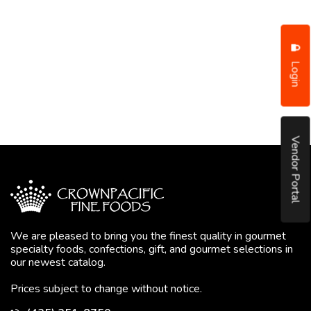
Login
Vendor Portal
We are pleased to bring you the finest quality in gourmet
specialty foods, confections, gift, and gourmet selections in
our newest catalog.
Prices subject to change without notice.