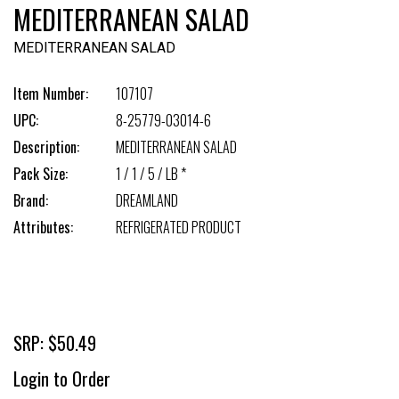
MEDITERRANEAN SALAD
MEDITERRANEAN SALAD
Item Number:
107107
UPC:
8-25779-03014-6
Description:
MEDITERRANEAN SALAD
Pack Size:
1 / 1 / 5 / LB *
Brand:
DREAMLAND
Attributes:
REFRIGERATED PRODUCT
SRP: $50.49
Login to Order