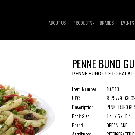
ABOUT US
PRODUCTS
BRANDS
EVENTS
PENNE BUNO GU
PENNE BUNO GUSTO SALAD
Item Number:
107113
UPC:
8-25779-0300
Description:
PENNE BUNO GU
Pack Size:
1 / 1 / 5 / LB *
Brand:
DREAMLAND
Attributes:
REFRIGERATED 