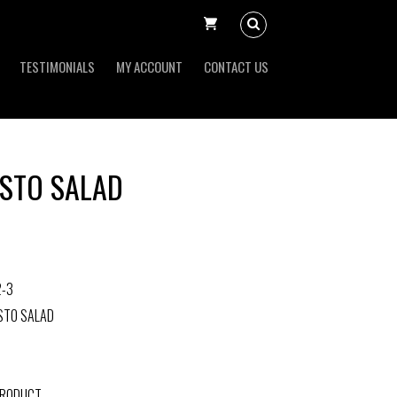
TESTIMONIALS
MY ACCOUNT
CONTACT US
STO SALAD
2-3
STO SALAD
PRODUCT