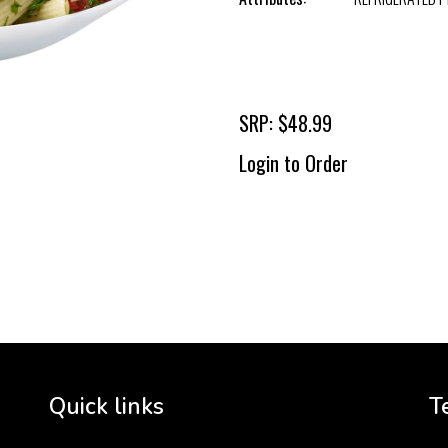
SRP: $48.99
Login to Order
To 
2 
Cr
tha
Quick links
T
3 