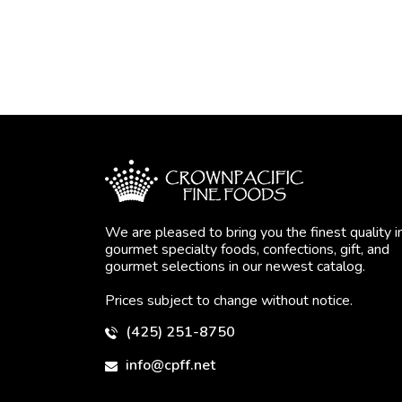
We are pleased to bring you the finest quality i
gourmet specialty foods, confections, gift, and
gourmet selections in our newest catalog.
Prices subject to change without notice.
(425) 251-8750
info@cpff.net