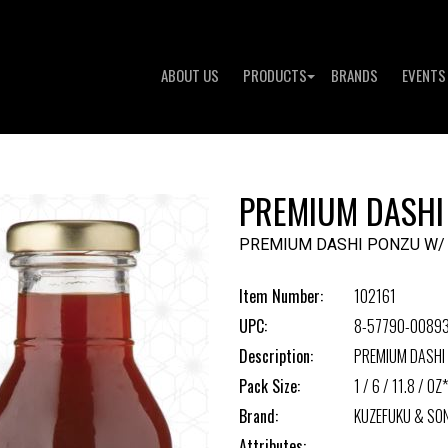
ABOUT US
PRODUCTS
BRANDS
EVENTS
PREMIUM DASHI
PREMIUM DASHI PONZU W/
Item Number:
102161
UPC:
8-57790-0089
Description:
PREMIUM DASHI
Pack Size:
1 / 6 / 11.8 / OZ*
Brand:
KUZEFUKU & SO
Attributes: