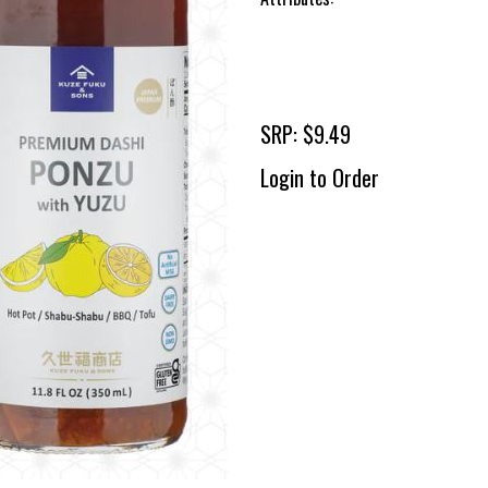
SRP: $9.49
Login to Order