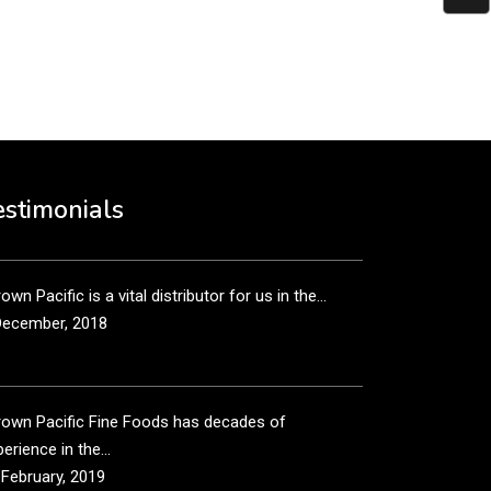
put it simply, we would not be in business...
December, 2018
own Pacific’s sales and purchasing team are more
n just...
estimonials
December, 2018
own Pacific is a vital distributor for us in the...
December, 2018
rown Pacific Fine Foods has decades of
erience in the...
 February, 2019