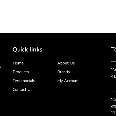
To 
2 
Cr
tha
Quick links
T
3 
Home
About Us
n
“Cr
Products
Brands
4 
Testimonials
My Account
Contact Us
"C
exp
11