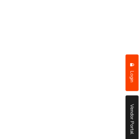
Login
Vendor Portal