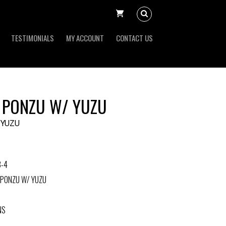
TESTIMONIALS
MY ACCOUNT
CONTACT US
 PONZU W/ YUZU
 YUZU
3-4
 PONZU W/ YUZU
NS