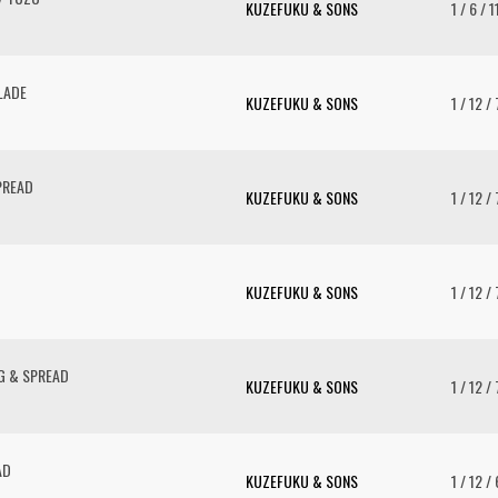
KUZEFUKU & SONS
1 / 6 / 
LADE
KUZEFUKU & SONS
1 / 12 /
PREAD
KUZEFUKU & SONS
1 / 12 /
KUZEFUKU & SONS
1 / 12 /
G & SPREAD
KUZEFUKU & SONS
1 / 12 /
AD
KUZEFUKU & SONS
1 / 12 /