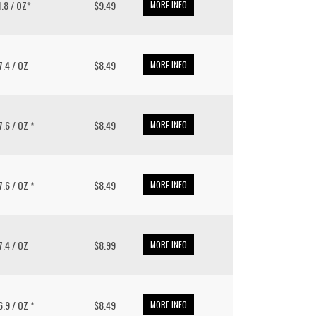
11.8 / OZ*
$9.49
MORE INFO
 7.4 / OZ
$8.49
MORE INFO
 7.6 / OZ *
$8.49
MORE INFO
 7.6 / OZ *
$8.49
MORE INFO
 7.4 / OZ
$8.99
MORE INFO
 6.9 / OZ *
$8.49
MORE INFO