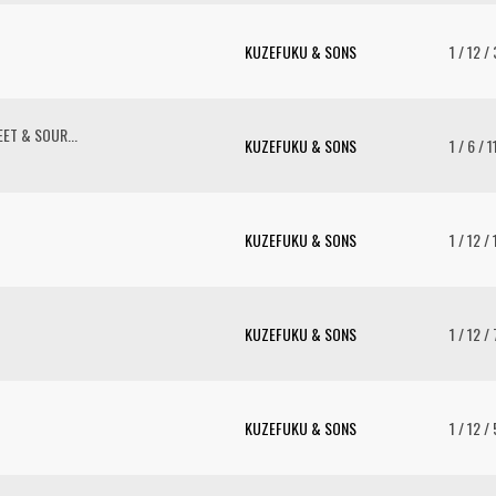
KUZEFUKU & SONS
1 / 12 /
ET & SOUR...
KUZEFUKU & SONS
1 / 6 / 
KUZEFUKU & SONS
1 / 12 /
KUZEFUKU & SONS
1 / 12 /
KUZEFUKU & SONS
1 / 12 /