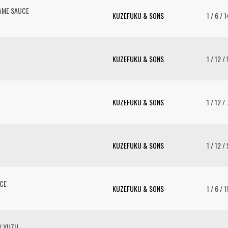
AME SAUCE
KUZEFUKU & SONS
1 / 6 / 
KUZEFUKU & SONS
1 / 12 /
KUZEFUKU & SONS
1 / 12 /
KUZEFUKU & SONS
1 / 12 /
UCE
KUZEFUKU & SONS
1 / 6 / 
/ YUZU