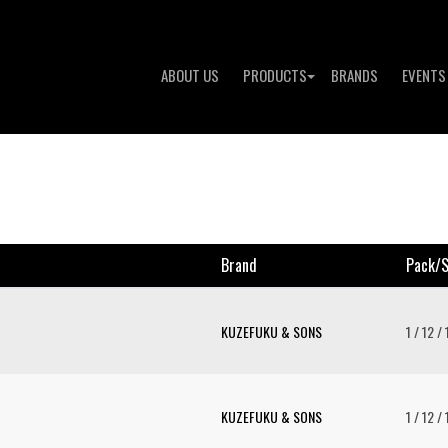
ABOUT US
PRODUCTS
BRANDS
EVENTS
Brand
Pack/s
KUZEFUKU & SONS
1 / 12 /
KUZEFUKU & SONS
1 / 12 /