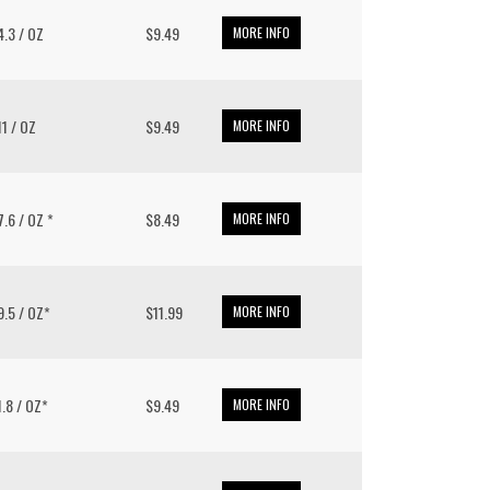
14.3 / OZ
$9.49
MORE INFO
 11 / OZ
$9.49
MORE INFO
 7.6 / OZ *
$8.49
MORE INFO
 9.5 / OZ*
$11.99
MORE INFO
11.8 / OZ*
$9.49
MORE INFO