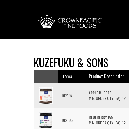
KUZEFUKU & SONS
Item#
Product Description
APPLE BUTTER
102197
MIN. ORDER QTY (EA): 12
BLUEBERRY JAM
102195
MIN. ORDER QTY (EA): 12