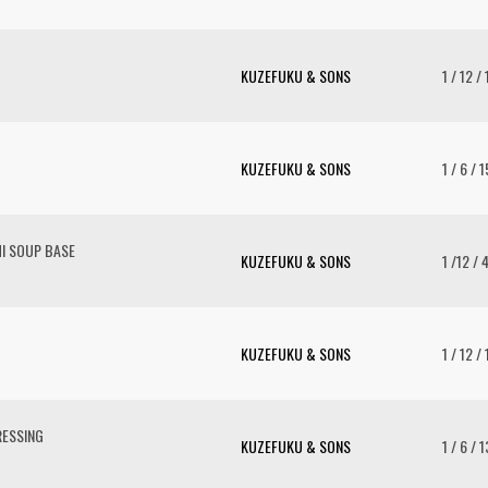
KUZEFUKU & SONS
1 / 12 /
KUZEFUKU & SONS
1 / 6 / 
I SOUP BASE
KUZEFUKU & SONS
1 /12 / 
KUZEFUKU & SONS
1 / 12 /
RESSING
KUZEFUKU & SONS
1 / 6 / 