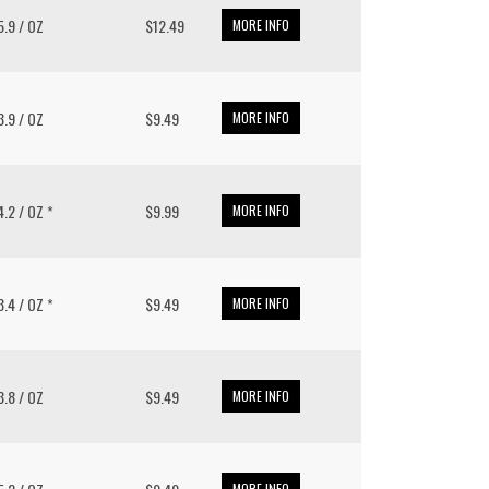
15.9 / OZ
$12.49
MORE INFO
13.9 / OZ
$9.49
MORE INFO
 4.2 / OZ *
$9.99
MORE INFO
13.4 / OZ *
$9.49
MORE INFO
13.8 / OZ
$9.49
MORE INFO
MORE INFO