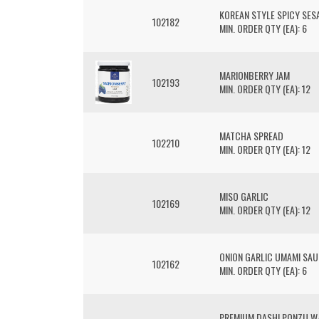
KOREAN STYLE SPICY SES
102182
MIN. ORDER QTY (EA): 6
MARIONBERRY JAM
102193
MIN. ORDER QTY (EA): 12
MATCHA SPREAD
102210
MIN. ORDER QTY (EA): 12
MISO GARLIC
102169
MIN. ORDER QTY (EA): 12
ONION GARLIC UMAMI SA
102162
MIN. ORDER QTY (EA): 6
PREMIUM DASHI PONZU W