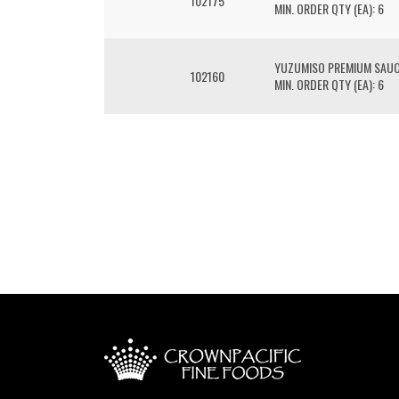
102175
MIN. ORDER QTY (EA): 6
YUZUMISO PREMIUM SAU
102160
MIN. ORDER QTY (EA): 6