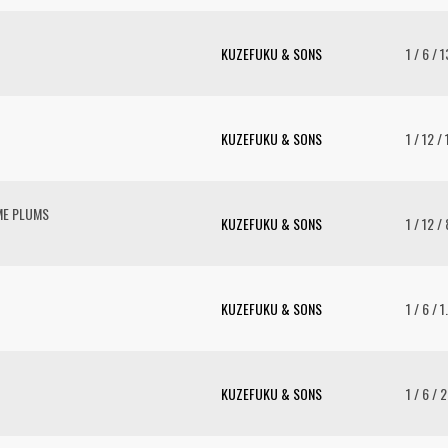
KUZEFUKU & SONS
1 / 6 / 
KUZEFUKU & SONS
1 / 12 /
ME PLUMS
KUZEFUKU & SONS
1 / 12 /
KUZEFUKU & SONS
1 / 6 / 1
KUZEFUKU & SONS
1 / 6 / 