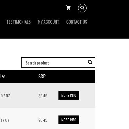
TESTIMONIALS
MY ACCOUNT
CONTACT US
ize
SRP
 10 / OZ
$9.49
MORE INFO
 11 / OZ
$9.49
MORE INFO