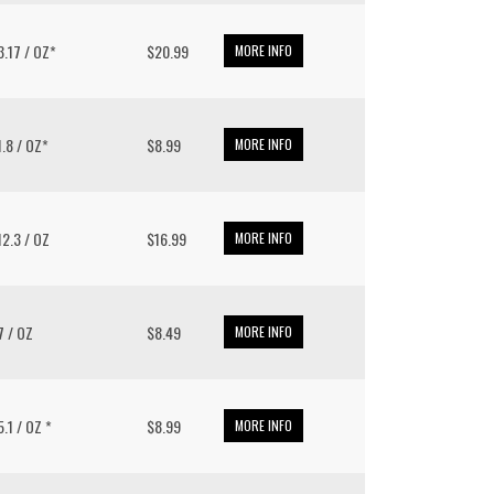
 3.17 / OZ*
$20.99
MORE INFO
11.8 / OZ*
$8.99
MORE INFO
 12.3 / OZ
$16.99
MORE INFO
 7 / OZ
$8.49
MORE INFO
 5.1 / OZ *
$8.99
MORE INFO