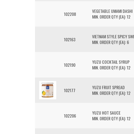
VEGETABLE UMAMI DASHI
102208
MIN. ORDER QTY (EA): 12
VIETNAM STYLE SPICY SWE
102163
MIN. ORDER QTY (EA): 6
YUZU COCKTAIL SYRUP
102190
MIN. ORDER QTY (EA): 12
YUZU FRUIT SPREAD
102177
MIN. ORDER QTY (EA): 12
YUZU HOT SAUCE
102206
MIN. ORDER QTY (EA): 12