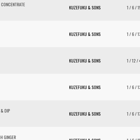
V CONCENTRATE
KUZEFUKU & SONS
1 / 6 / 
KUZEFUKU & SONS
1 / 6 / 
KUZEFUKU & SONS
1 / 12 /
KUZEFUKU & SONS
1 / 6 / 
 & DIP
KUZEFUKU & SONS
1 / 6 / 
TH GINGER