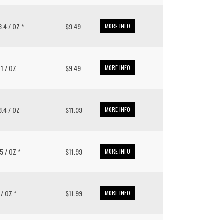
13.4 / OZ *
$9.49
MORE INFO
 11 / OZ
$9.49
MORE INFO
 8.4 / OZ
$11.99
MORE INFO
.5 / OZ *
$11.99
MORE INFO
2 / OZ *
$11.99
MORE INFO