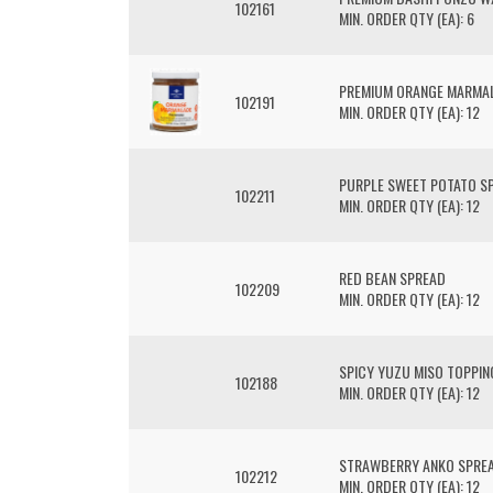
102161
MIN. ORDER QTY (EA): 6
PREMIUM ORANGE MARMA
102191
MIN. ORDER QTY (EA): 12
PURPLE SWEET POTATO S
102211
MIN. ORDER QTY (EA): 12
RED BEAN SPREAD
102209
MIN. ORDER QTY (EA): 12
SPICY YUZU MISO TOPPIN
102188
MIN. ORDER QTY (EA): 12
STRAWBERRY ANKO SPRE
102212
MIN. ORDER QTY (EA): 12