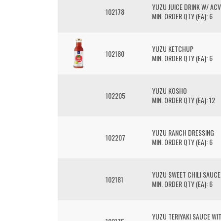
YUZU JUICE DRINK W/ AC
102178
MIN. ORDER QTY (EA): 6
YUZU KETCHUP
102180
MIN. ORDER QTY (EA): 6
YUZU KOSHO
102205
MIN. ORDER QTY (EA): 12
YUZU RANCH DRESSING
102207
MIN. ORDER QTY (EA): 6
YUZU SWEET CHILI SAUCE
102181
MIN. ORDER QTY (EA): 6
YUZU TERIYAKI SAUCE WI