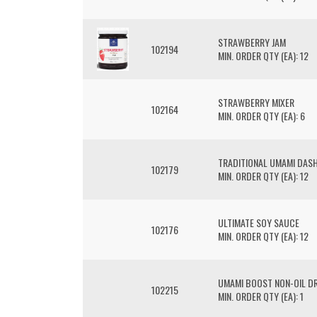
STRAWBERRY JAM
102194
MIN. ORDER QTY (EA): 12
STRAWBERRY MIXER
102164
MIN. ORDER QTY (EA): 6
TRADITIONAL UMAMI DASH
102179
MIN. ORDER QTY (EA): 12
ULTIMATE SOY SAUCE
102176
MIN. ORDER QTY (EA): 12
UMAMI BOOST NON-OIL D
102215
MIN. ORDER QTY (EA): 1