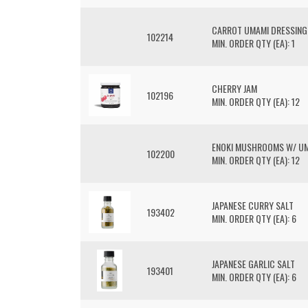
CARROT UMAMI DRESSING
102214
MIN. ORDER QTY (EA): 1
CHERRY JAM
102196
MIN. ORDER QTY (EA): 12
ENOKI MUSHROOMS W/ U
102200
MIN. ORDER QTY (EA): 12
JAPANESE CURRY SALT
193402
MIN. ORDER QTY (EA): 6
JAPANESE GARLIC SALT
193401
MIN. ORDER QTY (EA): 6