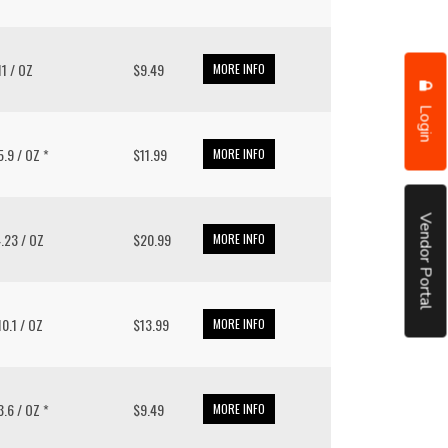
 11 / OZ
$9.49
MORE INFO
Login
15.9 / OZ *
$11.99
MORE INFO
Vendor Portal
4.23 / OZ
$20.99
MORE INFO
 10.1 / OZ
$13.99
MORE INFO
13.6 / OZ *
$9.49
MORE INFO