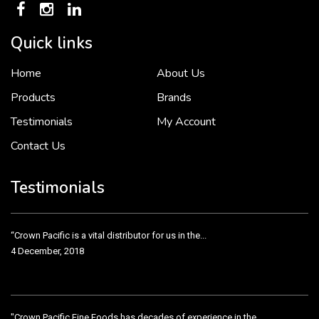
Quick links
Home
About Us
To put it simply, we would not be in business...
2 December, 2018
Products
Brands
Testimonials
My Account
Contact Us
Crown Pacific’s sales and purchasing team are more than just...
3 December, 2018
Testimonials
“Crown Pacific is a vital distributor for us in the...
4 December, 2018
"Crown Pacific Fine Foods has decades of experience in the...