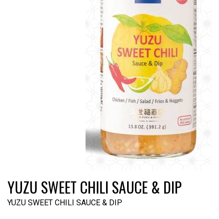
YUZU SWEET CHILI SAUCE & DIP
YUZU SWEET CHILI SAUCE & DIP