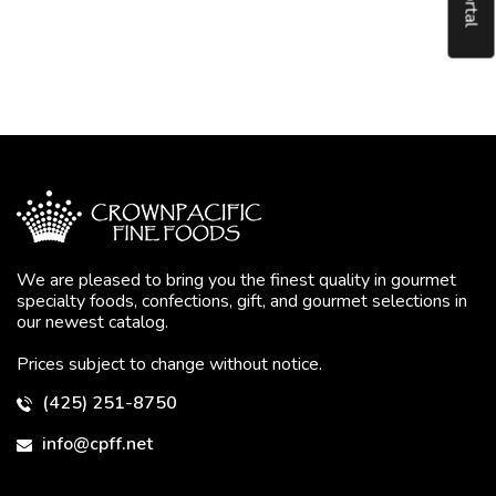
We are pleased to bring you the finest quality in gourmet
specialty foods, confections, gift, and gourmet selections in
our newest catalog.
Prices subject to change without notice.
(425) 251-8750
info@cpff.net