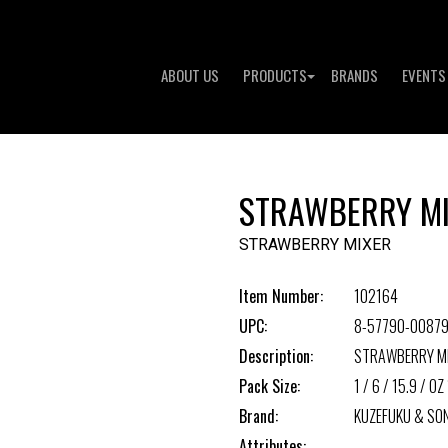
ABOUT US
PRODUCTS
BRANDS
EVENTS
STRAWBERRY M
STRAWBERRY MIXER
Item Number:
102164
UPC:
8-57790-00879
Description:
STRAWBERRY M
Pack Size:
1 / 6 / 15.9 / OZ 
Brand:
KUZEFUKU & SO
Attributes: