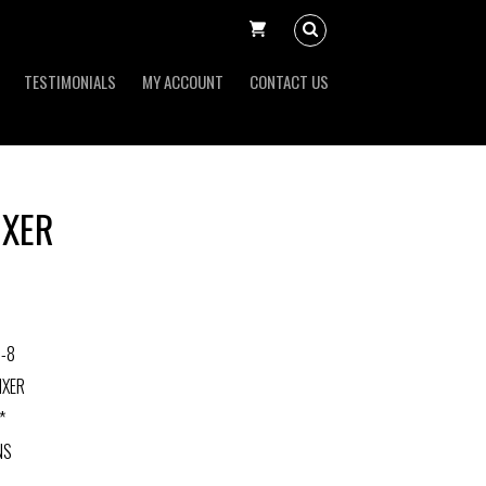
TESTIMONIALS
MY ACCOUNT
CONTACT US
IXER
-8
IXER
*
NS