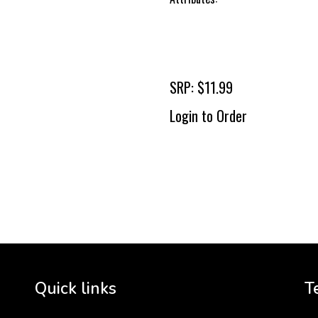
SRP: $11.99
Login to Order
To 
2 
Cr
tha
Quick links
T
3 