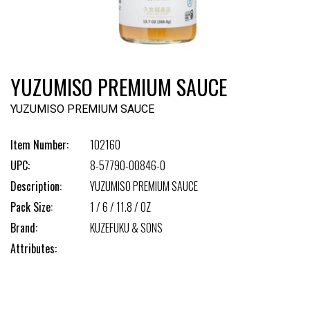
YUZUMISO PREMIUM SAUCE
YUZUMISO PREMIUM SAUCE
Item Number:
102160
UPC:
8-57790-00846-0
Description:
YUZUMISO PREMIUM SAUCE
Pack Size:
1 / 6 / 11.8 / OZ
Brand:
KUZEFUKU & SONS
Attributes: