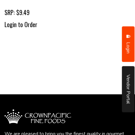
SRP: $9.49
Login to Order
Login
Vendor Portal
We are pleased to bring you the finest quality in gourmet