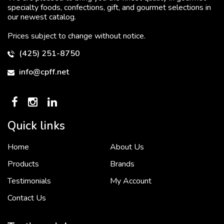
specialty foods, confections, gift, and gourmet selections in
our newest catalog.
Prices subject to change without notice.
(425) 251-8750
info@cpff.net
Quick links
Home
About Us
To put it simply, we would not be in business...
2 December, 2018
Products
Brands
Testimonials
My Account
Contact Us
Crown Pacific’s sales and purchasing team are more than just...
3 December, 2018