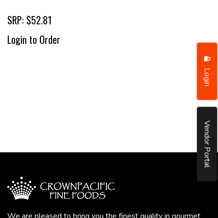
SRP: $52.81
Login to Order
Login
Vendor Portal
We are pleased to bring you the finest quality in gourmet