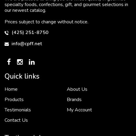
specialty foods, confections, gift, and gourmet selections in
our newest catalog.
Prices subject to change without notice.
(425) 251-8750
info@cpff.net
Quick links
Home
About Us
To put it simply, we would not be in business...
2 December, 2018
Products
Brands
Testimonials
My Account
Contact Us
Crown Pacific’s sales and purchasing team are more than just...
3 December, 2018