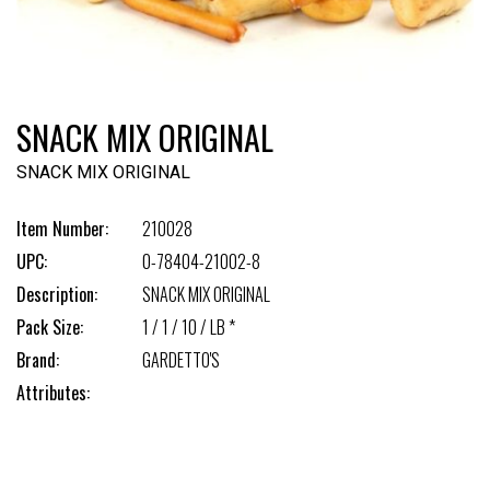
SNACK MIX ORIGINAL
SNACK MIX ORIGINAL
Item Number:
210028
UPC:
0-78404-21002-8
Description:
SNACK MIX ORIGINAL
Pack Size:
1 / 1 / 10 / LB *
Brand:
GARDETTO'S
Attributes: