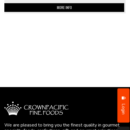
MORE INFO
Login
We are pleased to bring you the finest quality in gourmet