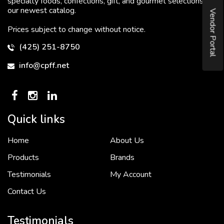
specialty foods, confections, gift, and gourmet selections in
our newest catalog.
Vendor Portal
Prices subject to change without notice.
(425) 251-8750
info@cpff.net
Quick links
Home
About Us
To put it simply, we would not be in business...
2 December, 2018
Products
Brands
Testimonials
My Account
Contact Us
Crown Pacific’s sales and purchasing team are more than just...
3 December, 2018
Testimonials