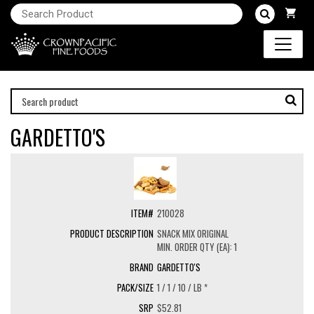
GARDETTO'S
210028
SNACK MIX ORIGINAL
MIN. ORDER QTY (EA): 1
GARDETTO'S
1 / 1 / 10 / LB *
$52.81