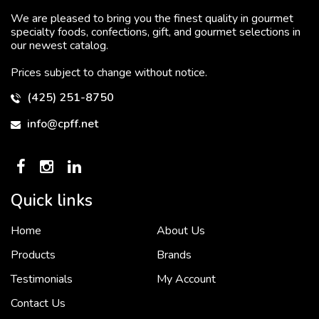
We are pleased to bring you the finest quality in gourmet
specialty foods, confections, gift, and gourmet selections in
our newest catalog.
Prices subject to change without notice.
(425) 251-8750
info@cpff.net
Quick links
Home
About Us
To put it simply, we would not be in business...
2 December, 2018
Products
Brands
Testimonials
My Account
Contact Us
Crown Pacific’s sales and purchasing team are more than just...