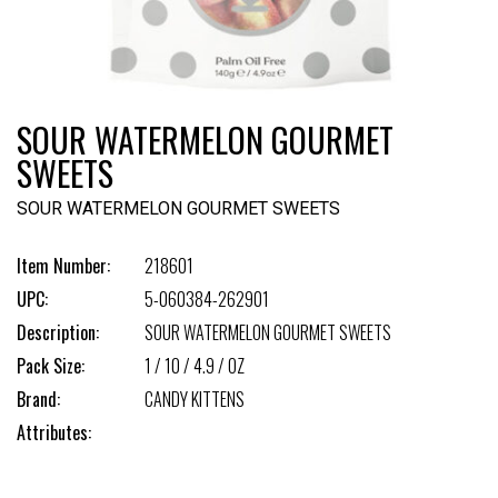
SOUR WATERMELON GOURMET
SWEETS
SOUR WATERMELON GOURMET SWEETS
Item Number:
218601
UPC:
5-060384-262901
Description:
SOUR WATERMELON GOURMET SWEETS
Pack Size:
1 / 10 / 4.9 / OZ
Brand:
CANDY KITTENS
Attributes: