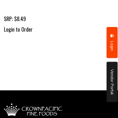
SRP: $8.49
Login to Order
Login
Vendor Portal