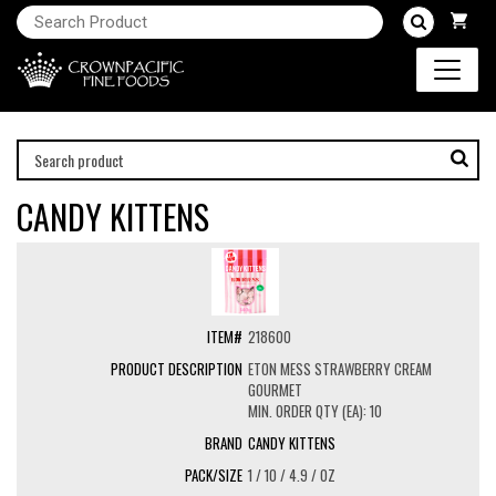
CANDY KITTENS
218600
ETON MESS STRAWBERRY CREAM
GOURMET
MIN. ORDER QTY (EA): 10
CANDY KITTENS
1 / 10 / 4.9 / OZ