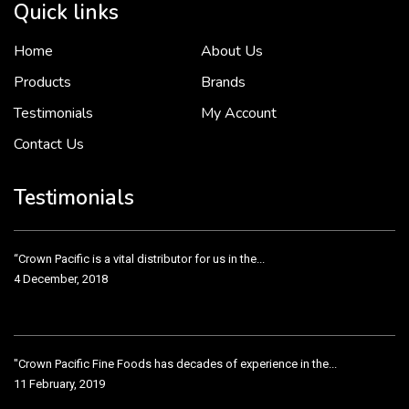
Quick links
Home
About Us
To put it simply, we would not be in business...
2 December, 2018
Products
Brands
Testimonials
My Account
Contact Us
Crown Pacific’s sales and purchasing team are more than just...
3 December, 2018
Testimonials
“Crown Pacific is a vital distributor for us in the...
4 December, 2018
"Crown Pacific Fine Foods has decades of experience in the...
11 February, 2019