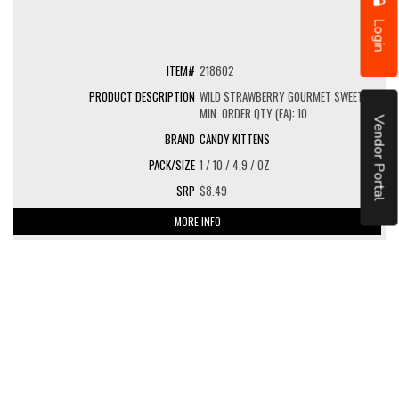
Login
218602
WILD STRAWBERRY GOURMET SWEETS
MIN. ORDER QTY (EA): 10
Vendor Portal
CANDY KITTENS
1 / 10 / 4.9 / OZ
$8.49
MORE INFO