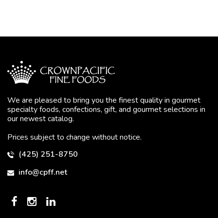
We are pleased to bring you the finest quality in gourmet
specialty foods, confections, gift, and gourmet selections in
our newest catalog.
Prices subject to change without notice.
(425) 251-8750
info@cpff.net