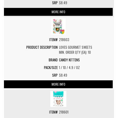
$8.49
MORE INFO
218603
LOVES GOURMET SWEETS
MIN. ORDER QTY (EA): 10
CANDY KITTENS
1 / 10 / 4.9 / OZ
$8.49
MORE INFO
218601