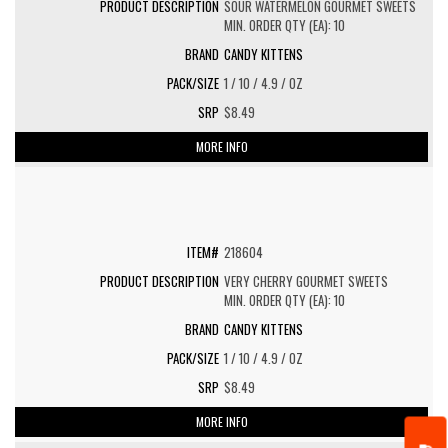
SOUR WATERMELON GOURMET SWEETS
MIN. ORDER QTY (EA): 10
CANDY KITTENS
1 / 10 / 4.9 / OZ
$8.49
MORE INFO
218604
VERY CHERRY GOURMET SWEETS
MIN. ORDER QTY (EA): 10
CANDY KITTENS
1 / 10 / 4.9 / OZ
$8.49
MORE INFO