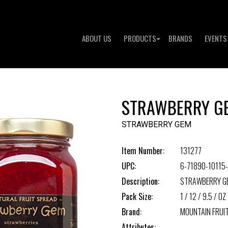
ABOUT US
PRODUCTS
BRANDS
EVENTS
STRAWBERRY G
STRAWBERRY GEM
Item Number:
131277
UPC:
6-71890-10115
Description:
STRAWBERRY G
Pack Size:
1 / 12 / 9.5 / OZ 
Brand:
MOUNTAIN FRUI
Attributes: