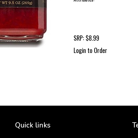
SRP: $8.99
Login to Order
To 
2 
Cr
tha
Quick links
T
3 