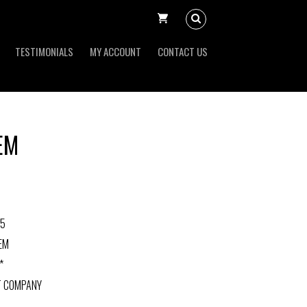
TESTIMONIALS
MY ACCOUNT
CONTACT US
EM
-5
EM
*
T COMPANY