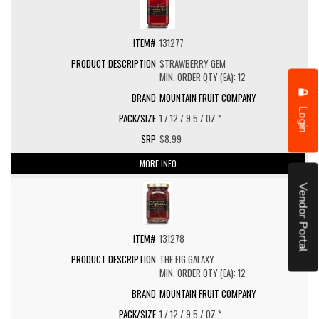
131277
STRAWBERRY GEM
MIN. ORDER QTY (EA): 12
MOUNTAIN FRUIT COMPANY
Login
1 / 12 / 9.5 / OZ *
$8.99
MORE INFO
Vendor Portal
131278
THE FIG GALAXY
MIN. ORDER QTY (EA): 12
MOUNTAIN FRUIT COMPANY
1 / 12 / 9.5 / OZ *