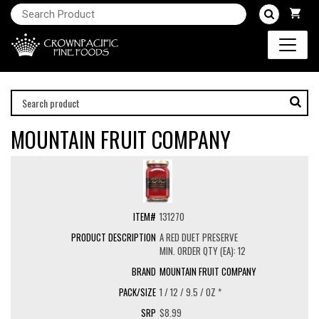
MOUNTAIN FRUIT COMPANY
131270
A RED DUET PRESERVE
MIN. ORDER QTY (EA): 12
MOUNTAIN FRUIT COMPANY
1 / 12 / 9.5 / OZ *
$8.99