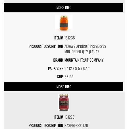
MORE INFO
131238
ALWAYS APRICOT PRESERVES
MIN. ORDER QTY (EA): 12
MOUNTAIN FRUIT COMPANY
1 / 12 / 9.5 / OZ *
$8.99
MORE INFO
131275
RASPBERRY TART