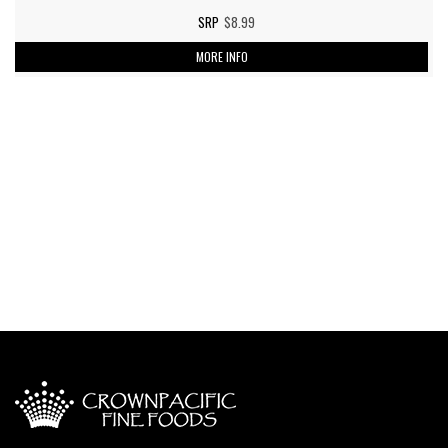
$8.99
MORE INFO