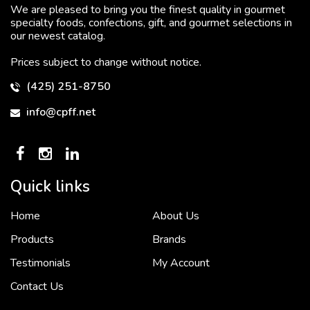
We are pleased to bring you the finest quality in gourmet
specialty foods, confections, gift, and gourmet selections in
our newest catalog.
Prices subject to change without notice.
(425) 251-8750
info@cpff.net
Quick links
Home
About Us
To put it simply, we would not be in business...
2 December, 2018
Products
Brands
Testimonials
My Account
Contact Us
Crown Pacific’s sales and purchasing team are more than just...
3 December, 2018