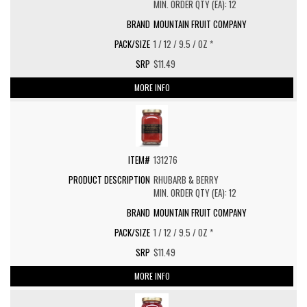
MIN. ORDER QTY (EA): 12
MOUNTAIN FRUIT COMPANY
1 / 12 / 9.5 / OZ *
$11.49
MORE INFO
131276
RHUBARB & BERRY
MIN. ORDER QTY (EA): 12
MOUNTAIN FRUIT COMPANY
1 / 12 / 9.5 / OZ *
$11.49
MORE INFO