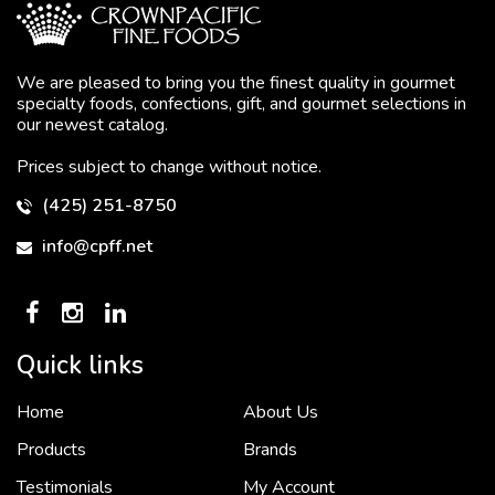
We are pleased to bring you the finest quality in gourmet
specialty foods, confections, gift, and gourmet selections in
our newest catalog.
Prices subject to change without notice.
(425) 251-8750
info@cpff.net
Quick links
Home
About Us
To put it simply, we would not be in business...
2 December, 2018
Products
Brands
Testimonials
My Account