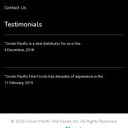
Contact Us
Crown Pacific’s sales and purchasing team are more than just...
3 December, 2018
Testimonials
“Crown Pacific is a vital distributor for us in the...
4 December, 2018
"Crown Pacific Fine Foods has decades of experience in the...
11 February, 2019
Crown Pacific has been taking care of our product line...
11 February, 2019
© 2026 Crown Pacific Fine Foods, Inc. All Rights Reserved.