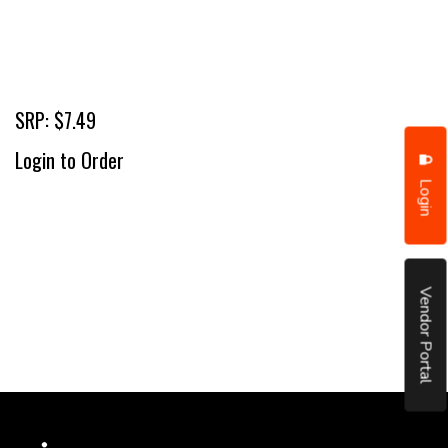
SRP: $7.49
Login to Order
Login
Vendor Portal