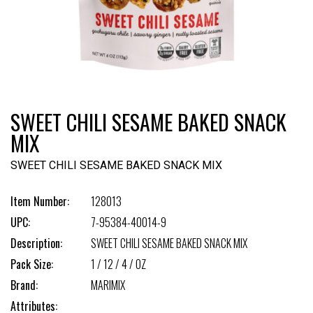
SWEET CHILI SESAME BAKED SNACK
MIX
SWEET CHILI SESAME BAKED SNACK MIX
Item Number:
128013
UPC:
7-95384-40014-9
Description:
SWEET CHILI SESAME BAKED SNACK MIX
Pack Size:
1 / 12 / 4 / OZ
Brand:
MARIMIX
Attributes: