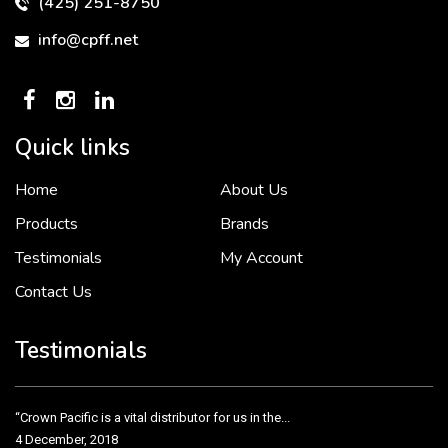
(425) 251-8750
info@cpff.net
Quick links
Home
About Us
To put it simply, we would not be in business...
2 December, 2018
Products
Brands
Testimonials
My Account
Contact Us
Crown Pacific’s sales and purchasing team are more than just...
3 December, 2018
Testimonials
“Crown Pacific is a vital distributor for us in the...
4 December, 2018