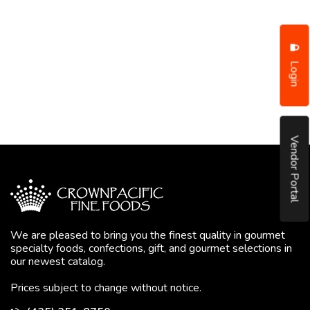
Login
Vendor Portal
We are pleased to bring you the finest quality in gourmet
specialty foods, confections, gift, and gourmet selections in
our newest catalog.
Prices subject to change without notice.