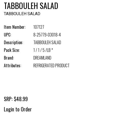
TABBOULEH SALAD
TABBOULEH SALAD
Item Number:
107127
UPC:
8-25779-03018-4
Description:
TABBOULEH SALAD
Pack Size:
1 / 1 / 5 /LB *
Brand:
DREAMLAND
Attributes:
REFRIGERATED PRODUCT
SRP: $48.99
Login to Order