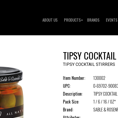
ABOUT US
PRODUCTS
BRANDS
EVENTS
TIPSY COCKTAIL
TIPSY COCKTAIL STIRRERS
Item Number:
130002
UPC:
0-69702-9008
Description:
TIPSY COCKTAIL
Pack Size:
1 / 6 / 16 / OZ*
Brand:
SABLE & ROSEN
Attributes: