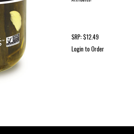
SRP: $12.49
Login to Order
To 
2 