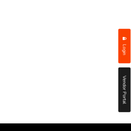
Login
Vendor Portal
put it simply, we would not be in business...
December, 2018