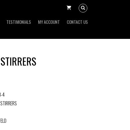
TESTIMONIALS
MY ACCOUNT
CONTACT US
 STIRRERS
3-4
 STIRRERS
FELD