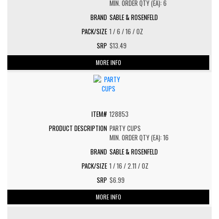
MIN. ORDER QTY (EA): 6
SABLE & ROSENFELD
1 / 6 / 16 / OZ
$13.49
MORE INFO
128853
PARTY CUPS
MIN. ORDER QTY (EA): 16
SABLE & ROSENFELD
1 / 16 / 2.11 / OZ
$6.99
MORE INFO