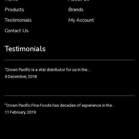
2 December, 2018
Products
Brands
Testimonials
My Account
Contact Us
Crown Pacific’s sales and purchasing team are more than just...
3 December, 2018
Testimonials
“Crown Pacific is a vital distributor for us in the...
4 December, 2018
"Crown Pacific Fine Foods has decades of experience in the...
11 February, 2019