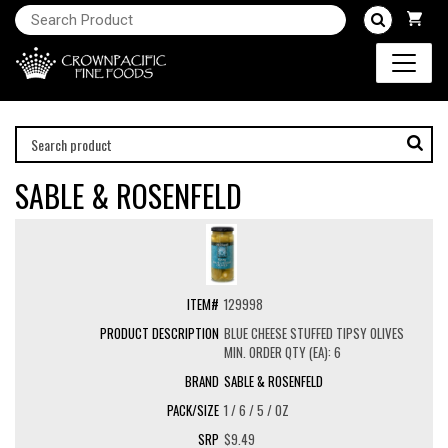
SABLE & ROSENFELD
129998
BLUE CHEESE STUFFED TIPSY OLIVES
MIN. ORDER QTY (EA): 6
SABLE & ROSENFELD
1 / 6 / 5 / OZ
$9.49