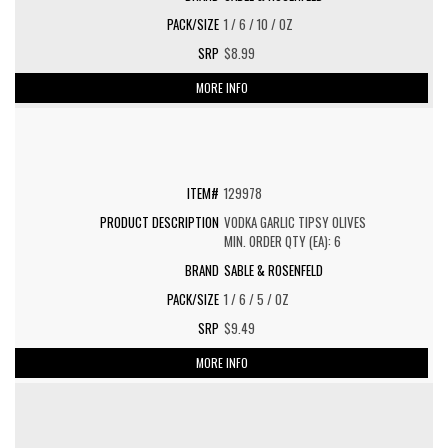
1 / 6 / 10 / OZ
$8.99
MORE INFO
129978
VODKA GARLIC TIPSY OLIVES
MIN. ORDER QTY (EA): 6
SABLE & ROSENFELD
1 / 6 / 5 / OZ
$9.49
MORE INFO