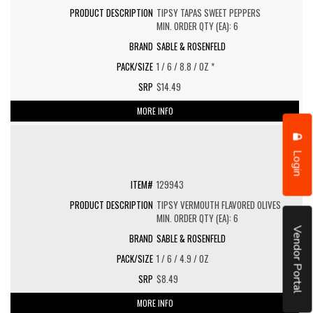
TIPSY TAPAS SWEET PEPPERS
MIN. ORDER QTY (EA): 6
SABLE & ROSENFELD
1 / 6 / 8.8 / OZ *
$14.49
MORE INFO
Login
129943
TIPSY VERMOUTH FLAVORED OLIVES
MIN. ORDER QTY (EA): 6
Vendor Portal
SABLE & ROSENFELD
1 / 6 / 4.9 / OZ
$8.49
MORE INFO