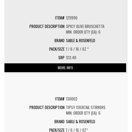
129996
SPICY OLIVE BRUSCHETTA
MIN. ORDER QTY (EA): 6
SABLE & ROSENFELD
1 / 6 / 16 / OZ *
$13.49
MORE INFO
130002
TIPSY COCKTAIL STIRRERS
MIN. ORDER QTY (EA): 6
SABLE & ROSENFELD
1 / 6 / 16 / OZ*