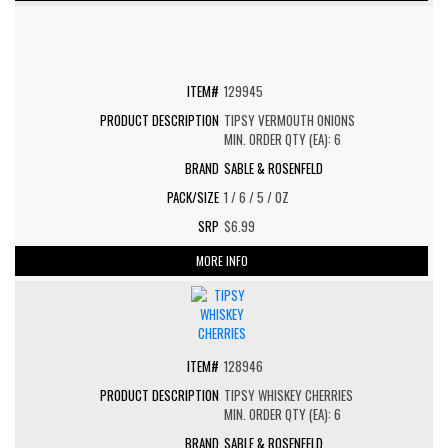
129945
TIPSY VERMOUTH ONIONS
MIN. ORDER QTY (EA): 6
SABLE & ROSENFELD
1 / 6 / 5 / OZ
$6.99
MORE INFO
128946
TIPSY WHISKEY CHERRIES
MIN. ORDER QTY (EA): 6
SABLE & ROSENFELD