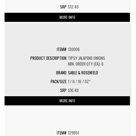
$12.49
MORE INFO
130006
TIPSY JALAPENO ONIONS
MIN. ORDER QTY (EA): 6
SABLE & ROSENFELD
1 / 6 / 16 / OZ*
$10.49
MORE INFO
129851