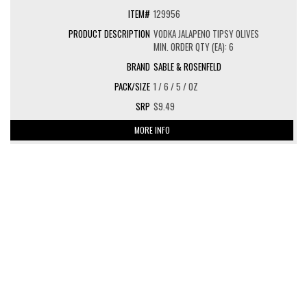
129956
VODKA JALAPENO TIPSY OLIVES
MIN. ORDER QTY (EA): 6
SABLE & ROSENFELD
1 / 6 / 5 / OZ
$9.49
MORE INFO