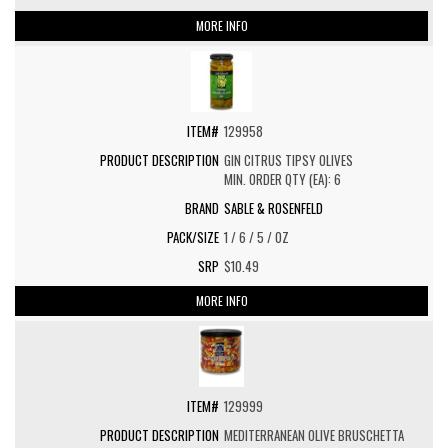
MORE INFO
129958
GIN CITRUS TIPSY OLIVES
MIN. ORDER QTY (EA): 6
SABLE & ROSENFELD
1 / 6 / 5 / OZ
$10.49
MORE INFO
129999
MEDITERRANEAN OLIVE BRUSCHETTA