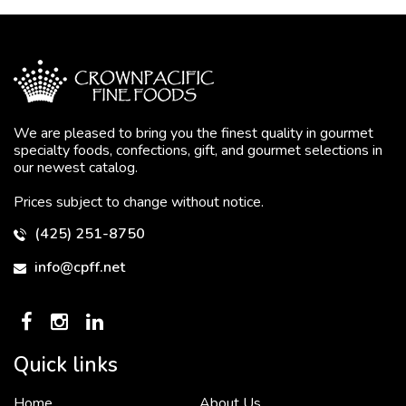
We are pleased to bring you the finest quality in gourmet
specialty foods, confections, gift, and gourmet selections in
our newest catalog.
Prices subject to change without notice.
(425) 251-8750
info@cpff.net
Quick links
Home
About Us
To put it simply, we would not be in business...