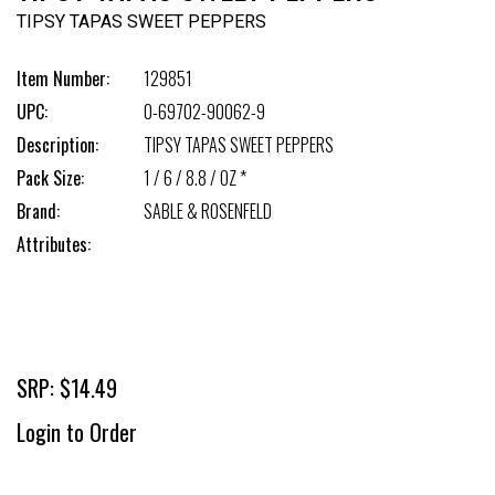
TIPSY TAPAS SWEET PEPPERS
Item Number:
129851
UPC:
0-69702-90062-9
Description:
TIPSY TAPAS SWEET PEPPERS
Pack Size:
1 / 6 / 8.8 / OZ *
Brand:
SABLE & ROSENFELD
Attributes:
SRP: $14.49
Login to Order