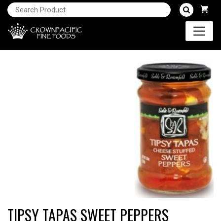
TIPSY TAPAS SWEET PEPPERS