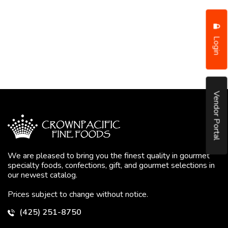
Login
Vendor Portal
We are pleased to bring you the finest quality in gourmet
specialty foods, confections, gift, and gourmet selections in
our newest catalog.
Prices subject to change without notice.
(425) 251-8750