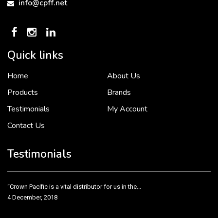
info@cpff.net
Quick links
Home
About Us
To put it simply, we would not be in business...
2 December, 2018
Products
Brands
Testimonials
My Account
Contact Us
Crown Pacific’s sales and purchasing team are more than just...
3 December, 2018
Testimonials
“Crown Pacific is a vital distributor for us in the...
4 December, 2018