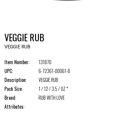
VEGGIE RUB
VEGGIE RUB
Item Number:
131870
UPC:
6-72361-00061-8
Description:
VEGGIE RUB
Pack Size:
1 / 12 / 3.5 / OZ *
Brand:
RUB WITH LOVE
Attributes: