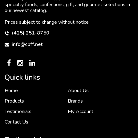
specialty foods, confections, gift, and gourmet selections in
our newest catalog.
Prices subject to change without notice.
(425) 251-8750
info@cpff.net
Quick links
Home
About Us
To put it simply, we would not be in business...
2 December, 2018
Products
Brands
Testimonials
My Account
Contact Us
Crown Pacific’s sales and purchasing team are more than just...
3 December, 2018