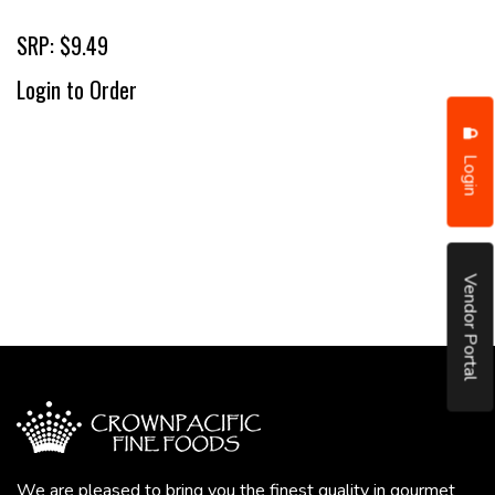
SRP: $9.49
Login to Order
Login
Vendor Portal
We are pleased to bring you the finest quality in gourmet