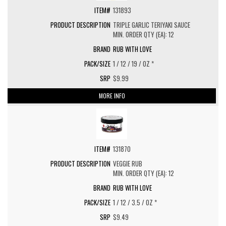
131893
TRIPLE GARLIC TERIYAKI SAUCE
MIN. ORDER QTY (EA): 12
RUB WITH LOVE
1 / 12 / 19 / OZ *
$9.99
MORE INFO
131870
VEGGIE RUB
MIN. ORDER QTY (EA): 12
RUB WITH LOVE
1 / 12 / 3.5 / OZ *
$9.49