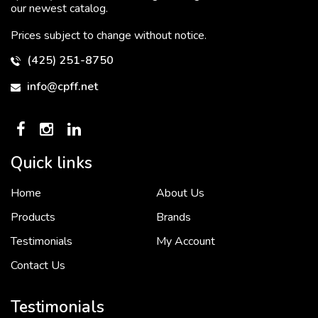
our newest catalog.
Prices subject to change without notice.
(425) 251-8750
info@cpff.net
Quick links
Home
About Us
To put it simply, we would not be in business...
2 December, 2018
Products
Brands
Testimonials
My Account
Contact Us
Crown Pacific’s sales and purchasing team are more than just...
3 December, 2018
Testimonials