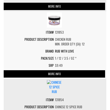
MORE INFO
131853
CHICKEN RUB
MIN. ORDER QTY (EA): 12
RUB WITH LOVE
1 / 12 / 3.5 / OZ *
$9.49
MORE INFO
131854
CHINESE 12 SPICE RUB