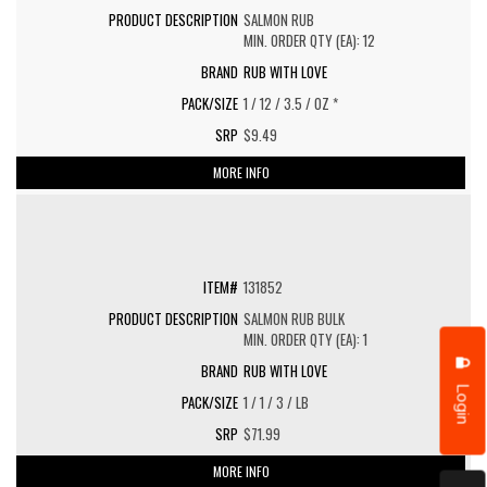
SALMON RUB
MIN. ORDER QTY (EA): 12
RUB WITH LOVE
1 / 12 / 3.5 / OZ *
$9.49
MORE INFO
131852
SALMON RUB BULK
MIN. ORDER QTY (EA): 1
RUB WITH LOVE
Login
1 / 1 / 3 / LB
$71.99
MORE INFO