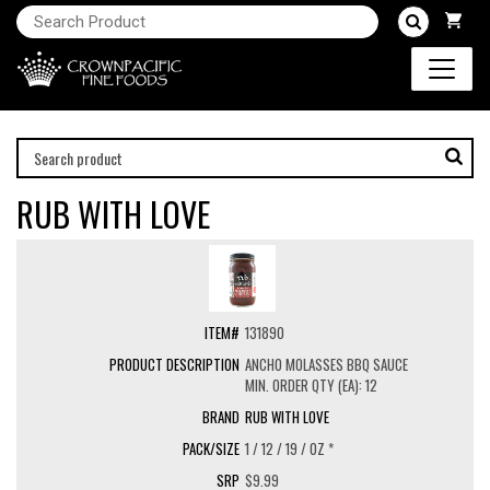
RUB WITH LOVE
131890
ANCHO MOLASSES BBQ SAUCE
MIN. ORDER QTY (EA): 12
RUB WITH LOVE
1 / 12 / 19 / OZ *
$9.99