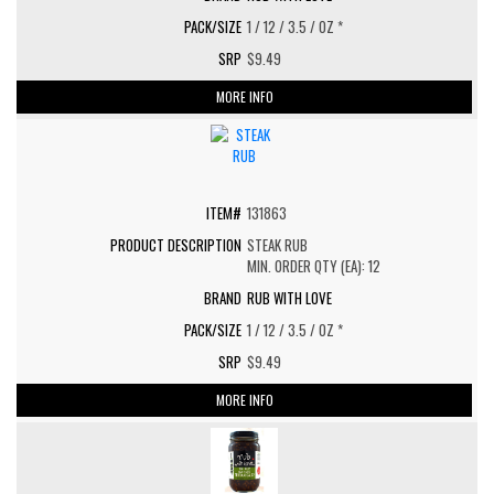
1 / 12 / 3.5 / OZ *
$9.49
MORE INFO
131863
STEAK RUB
MIN. ORDER QTY (EA): 12
RUB WITH LOVE
1 / 12 / 3.5 / OZ *
$9.49
MORE INFO