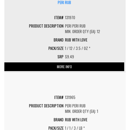
131970
PERI PERI RUB
MIN. ORDER QTY (EA): 12
RUB WITH LOVE
1 / 12 / 3.5 / OZ *
$9.49
MORE INFO
131965
PERI PERI RUB
MIN. ORDER QTY (EA): 1
RUB WITH LOVE
1 / 1 / 3 / LB *