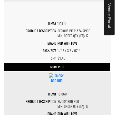
Vendor Portal
131975
SERIOUS PIE PIZZA SPICE
MIN. ORDER QTY (EA): 12
RUB WITH LOVE
1 / 12 / 3.5 / OZ *
$9.49
MORE INFO
131860
SMOKY BBQ RUB
MIN. ORDER QTY (EA): 12
RUB WITH LOVE