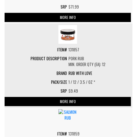
$71.99
MORE INFO
131857
PORK RUB
MIN. ORDER QTY (EA): 12
RUB WITH LOVE
1 / 12 / 3.5 / OZ *
$9.49
MORE INFO
131859