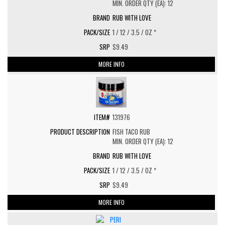
MIN. ORDER QTY (EA): 12
RUB WITH LOVE
1 / 12 / 3.5 / OZ *
$9.49
MORE INFO
131976
FISH TACO RUB
MIN. ORDER QTY (EA): 12
RUB WITH LOVE
1 / 12 / 3.5 / OZ *
$9.49
MORE INFO