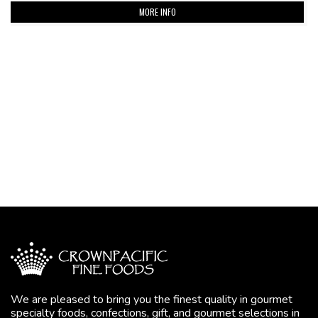
MORE INFO
We are pleased to bring you the finest quality in gourmet
specialty foods, confections, gift, and gourmet selections in